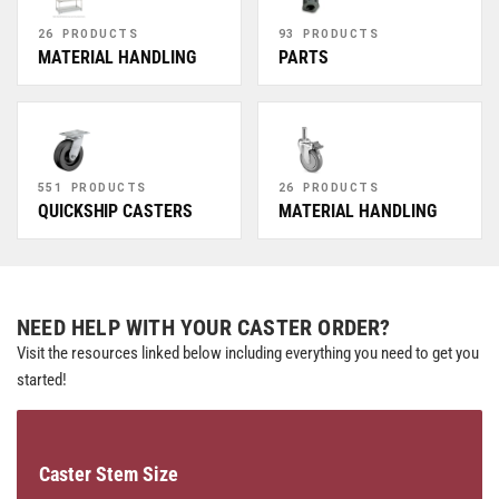
26 PRODUCTS
93 PRODUCTS
MATERIAL HANDLING
PARTS
551 PRODUCTS
26 PRODUCTS
QUICKSHIP CASTERS
MATERIAL HANDLING
NEED HELP WITH YOUR CASTER ORDER?
Visit the resources linked below including everything you need to get you
started!
Caster Stem Size