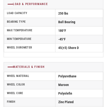
LOAD & PERFORMANCE
LOAD CAPACITY
250 lbs
BEARING TYPE
Ball Bearing
MAX TEMPERATURE
180°F
MIN TEMPERATURE
-45°F
WHEEL DUROMETER
45(±5) Shore D
MATERIALS & FINISH
WHEEL MATERIAL
Polyurethane
WHEEL COLOR
Maroon
WHEEL CORE
Polyolefin
FINISH
Zinc Plated