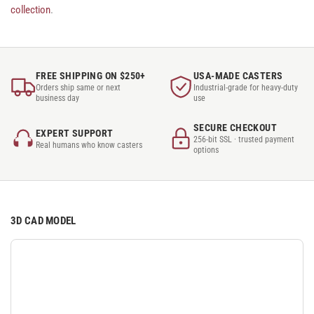
collection
.
FREE SHIPPING ON $250+
USA-MADE CASTERS
Orders ship same or next
Industrial-grade for heavy-duty
business day
use
SECURE CHECKOUT
EXPERT SUPPORT
256-bit SSL · trusted payment
Real humans who know casters
options
3D CAD MODEL