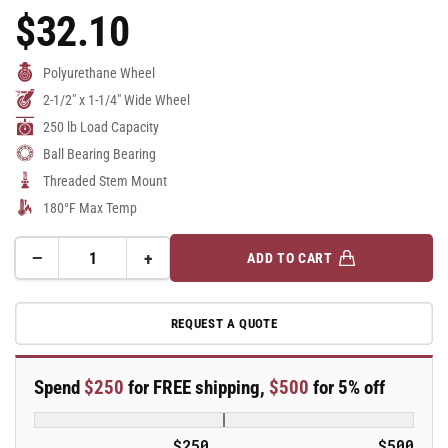
$32.10
Regular
Price
Polyurethane Wheel
2-1/2" x 1-1/4" Wide Wheel
250 lb Load Capacity
Ball Bearing Bearing
Threaded Stem Mount
180°F Max Temp
−
+
ADD TO CART
Quantity
Decrease
Increase
quantity
quantity
for
for
REQUEST A QUOTE
2.5&quot;
2.5&quot;
Polyurethane
Polyurethane
2
2
Spend
$250
for FREE shipping,
$500
for 5% off
Series
Series
Swivel
Swivel
Caster
Caster
$250
$500