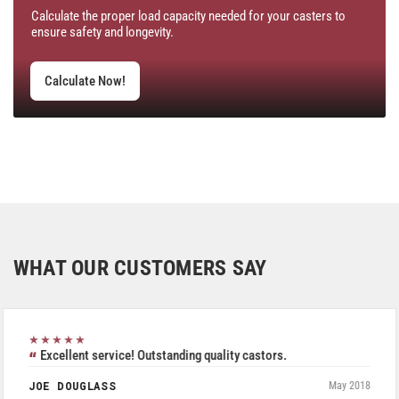
Calculate the proper load capacity needed for your casters to
ensure safety and longevity.
Calculate Now!
WHAT OUR CUSTOMERS SAY
★★★★★
Excellent service! Outstanding quality castors.
JOE DOUGLASS
May 2018