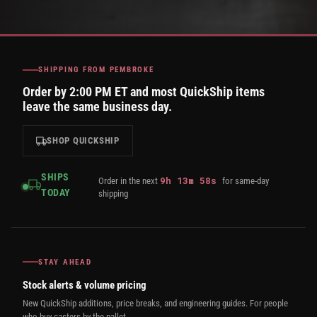
SHIPPING FROM PEMBROKE
Order by 2:00 PM ET and most QuickShip items
leave the same business day.
SHOP QUICKSHIP
SHIPS
9
h
13
m
57
s
Order in the next
for same-day
TODAY
shipping
STAY AHEAD
Stock alerts & volume pricing
New QuickShip additions, price breaks, and engineering guides. For people
who buy casters by the pallet.