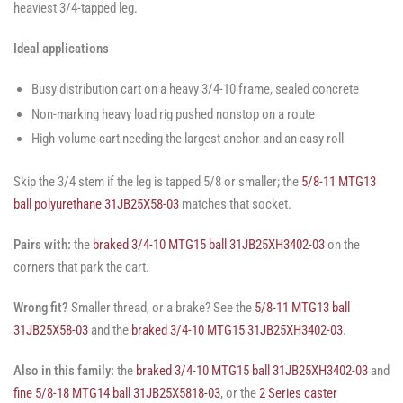
heaviest 3/4-tapped leg.
Ideal applications
Busy distribution cart on a heavy 3/4-10 frame, sealed concrete
Non-marking heavy load rig pushed nonstop on a route
High-volume cart needing the largest anchor and an easy roll
Skip the 3/4 stem if the leg is tapped 5/8 or smaller; the
5/8-11 MTG13
ball polyurethane 31JB25X58-03
matches that socket.
Pairs with:
the
braked 3/4-10 MTG15 ball 31JB25XH3402-03
on the
corners that park the cart.
Wrong fit?
Smaller thread, or a brake? See the
5/8-11 MTG13 ball
31JB25X58-03
and the
braked 3/4-10 MTG15 31JB25XH3402-03
.
Also in this family:
the
braked 3/4-10 MTG15 ball 31JB25XH3402-03
and
fine 5/8-18 MTG14 ball 31JB25X5818-03
, or the
2 Series caster