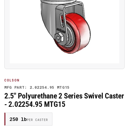
Open
media
1
in
modal
COLSON
MFG PART: 2.02254.95 MTG15
2.5" Polyurethane 2 Series Swivel Caster
- 2.02254.95 MTG15
250 lb
PER CASTER