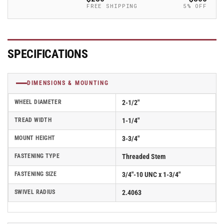
-
-
FREE SHIPPING
5% OFF
2.02254.95
2.02254.95
MTG15
MTG15
SPECIFICATIONS
DIMENSIONS & MOUNTING
WHEEL DIAMETER
2-1/2"
TREAD WIDTH
1-1/4"
MOUNT HEIGHT
3-3/4"
FASTENING TYPE
Threaded Stem
FASTENING SIZE
3/4"-10 UNC x 1-3/4"
SWIVEL RADIUS
2.4063