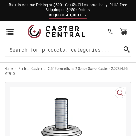
Built-In Volume Pricing at $500+ Get 5% Off Automatically. PLUS Free
Shipping on $250+ Orders!
→
REQUEST A QUOTE
Open Mini Cart
(0)
Search
For
Home
›
2.5 Inch Casters
›
2.5" Polyurethane 2 Series Swivel Caster - 2.02254.95
Products
MTG15