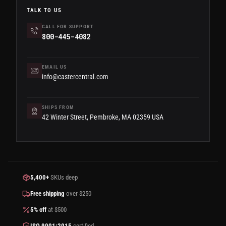
TALK TO US
CALL FOR SUPPORT
800-445-4082
EMAIL US
info@castercentral.com
SHIPS FROM
42 Winter Street, Pembroke, MA 02359 USA
5,400+
SKUs deep
Free shipping
over $250
5% off
at $500
ISO 9001:2015
certified