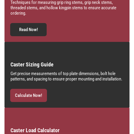
Techniques for measuring grip ring stems, grip neck stems,
threaded stems, and hollow kingpin stems to ensure accurate
ordering.
Read Now!
Caster Sizing Guide
Get precise measurements of top plate dimensions, bolt hole
patterns, and spacing to ensure proper mounting and installation.
Calculate Now!
Caster Load Calculator