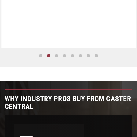
WHY INDUSTRY PROS BUY FROM CASTER
CENTRAL