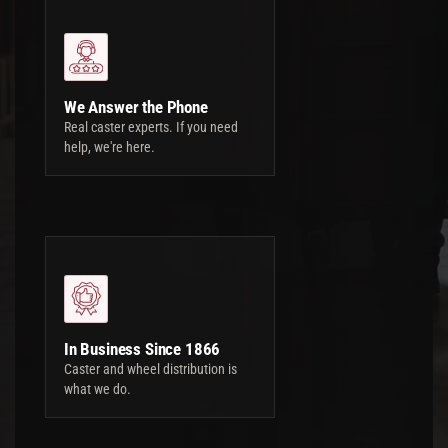
We Answer the Phone
Real caster experts. If you need
help, we're here.
In Business Since 1866
Caster and wheel distribution is
what we do.