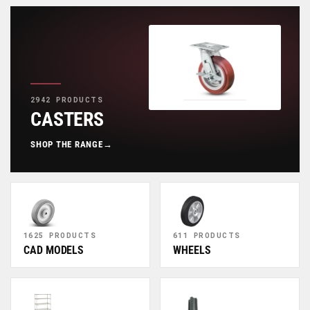
2942 PRODUCTS
CASTERS
SHOP THE RANGE
→
1625 PRODUCTS
611 PRODUCTS
CAD MODELS
WHEELS