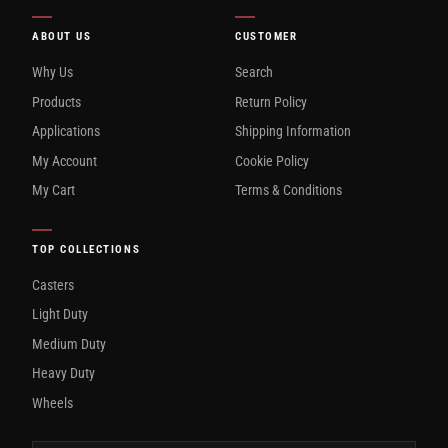
ABOUT US
CUSTOMER
Why Us
Search
Products
Return Policy
Applications
Shipping Information
My Account
Cookie Policy
My Cart
Terms & Conditions
TOP COLLECTIONS
Casters
Light Duty
Medium Duty
Heavy Duty
Wheels