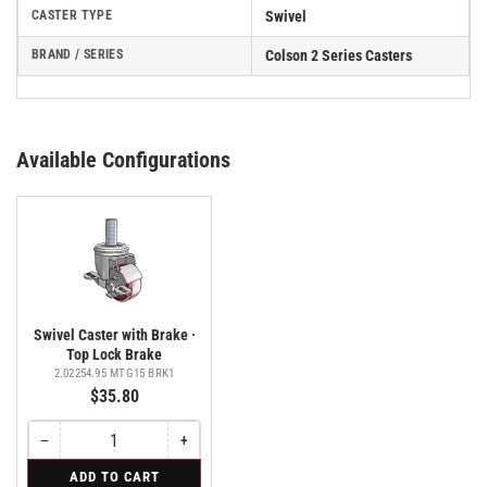
CASTER TYPE
Swivel
BRAND / SERIES
Colson 2 Series Casters
Available Configurations
Swivel Caster with Brake ·
Top Lock Brake
2.02254.95 MTG15 BRK1
$35.80
−
+
Quantity
Decrease
Increase
quantity
quantity
for
ADD TO CART
for
for