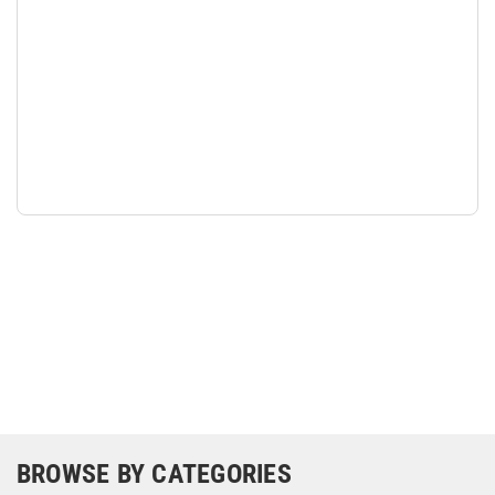
BROWSE BY CATEGORIES