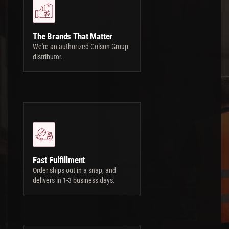
The Brands That Matter
We're an authorized Colson Group
distributor.
Fast Fulfillment
Order ships out in a snap, and
delivers in 1-3 business days.