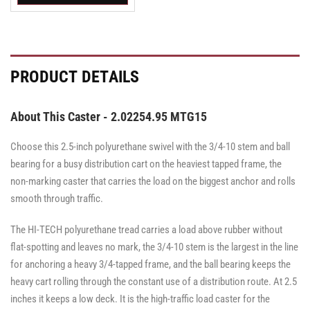
Swivel
Swivel
Swivel
Caster
Caster
Caster
with
with
with
Brake
Brake
Brake
·
·
·
Top
Top
Top
PRODUCT DETAILS
Lock
Lock
Lock
Brake
Brake
Brake
About This Caster - 2.02254.95 MTG15
Choose this 2.5-inch polyurethane swivel with the 3/4-10 stem and ball
bearing for a busy distribution cart on the heaviest tapped frame, the
non-marking caster that carries the load on the biggest anchor and rolls
smooth through traffic.
The HI-TECH polyurethane tread carries a load above rubber without
flat-spotting and leaves no mark, the 3/4-10 stem is the largest in the line
for anchoring a heavy 3/4-tapped frame, and the ball bearing keeps the
heavy cart rolling through the constant use of a distribution route. At 2.5
inches it keeps a low deck. It is the high-traffic load caster for the