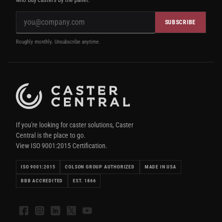
SUBSCRIBE
Roughly monthly. Unsubscribe anytime.
If you're looking for caster solutions, Caster
Central is the place to go.
View ISO 9001:2015 Certification.
ISO 9001:2015
COLSON GROUP AUTHORIZED
MADE IN USA
BBB ACCREDITED
EST. 1866
Facebook
Instagram
LinkedIn
X
YouTube