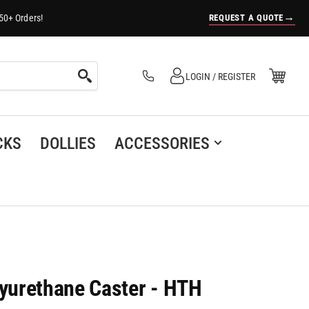
→
REQUEST A QUOTE
50+ Orders!
Log in
Open Mini Cart
LOGIN / REGISTER
(0)
CKS
DOLLIES
ACCESSORIES
yurethane Caster - HTH