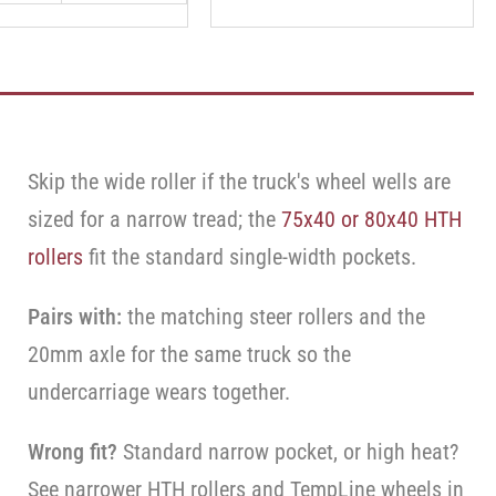
Skip the wide roller if the truck's wheel wells are
sized for a narrow tread; the
75x40 or 80x40 HTH
rollers
fit the standard single-width pockets.
Pairs with:
the matching steer rollers and the
20mm axle for the same truck so the
undercarriage wears together.
Wrong fit?
Standard narrow pocket, or high heat?
See narrower HTH rollers and TempLine wheels in