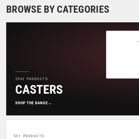
BROWSE BY CATEGORIES
2942 PRODUCTS
CASTERS
SHOP THE RANGE
→
551 PRODUCTS