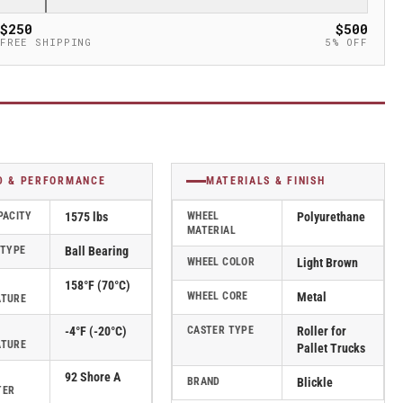
$250
$500
FREE SHIPPING
5% OFF
D & PERFORMANCE
MATERIALS & FINISH
PACITY
1575 lbs
WHEEL
Polyurethane
MATERIAL
 TYPE
Ball Bearing
WHEEL COLOR
Light Brown
158°F (70°C)
WHEEL CORE
Metal
ATURE
-4°F (-20°C)
CASTER TYPE
Roller for
ATURE
Pallet Trucks
92 Shore A
BRAND
Blickle
TER