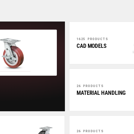
1625 PRODUCTS
CAD MODELS
26 PRODUCTS
MATERIAL HANDLING
26 PRODUCTS