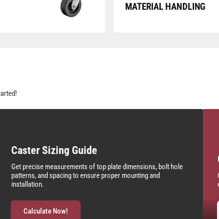
MATERIAL HANDLING
tarted!
Caster Sizing Guide
Get precise measurements of top plate dimensions, bolt hole
patterns, and spacing to ensure proper mounting and
installation.
Calculate Now!