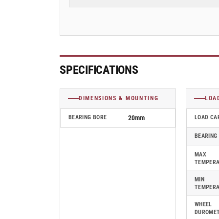
70mm
70mm
Blickle
Blickle
Polyurethane
Polyurethane
Caster
Caster
-
-
HTH
HTH
80x70/20-
80x70/20-
SPECIFICATIONS
70K
70K
DIMENSIONS & MOUNTING
LOA
BEARING BORE
20mm
LOAD CA
BEARING
MAX
TEMPER
MIN
TEMPER
WHEEL
DUROME