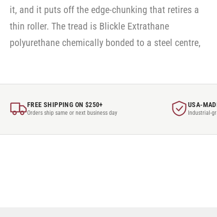
it, and it puts off the edge-chunking that retires a
thin roller. The tread is Blickle Extrathane
polyurethane chemically bonded to a steel centre,
FREE SHIPPING ON $250+
USA-MAD
Orders ship same or next business day
Industrial-g