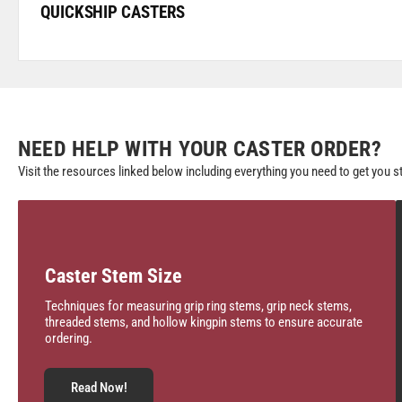
QUICKSHIP CASTERS
NEED HELP WITH YOUR CASTER ORDER?
Visit the resources linked below including everything you need to get you s
Caster Stem Size
Techniques for measuring grip ring stems, grip neck stems,
threaded stems, and hollow kingpin stems to ensure accurate
ordering.
Read Now!