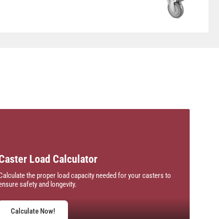
Caster Load Calculator
Calculate the proper load capacity needed for your casters to
ensure safety and longevity.
Calculate Now!