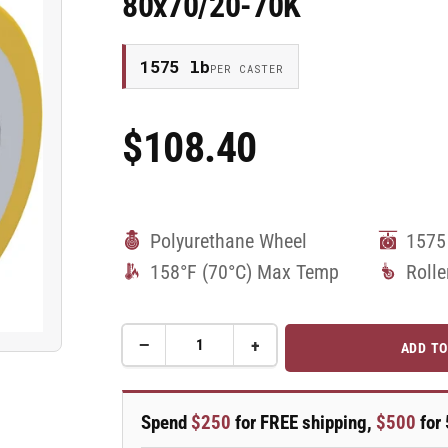
80x70/20-70K
1575 lb
PER CASTER
$108.40
Regular
Price
Polyurethane Wheel
1575
158°F (70°C) Max Temp
Rolle
−
+
ADD TO
Quantity
Decrease
Increase
quantity
quantity
for
for
80mm
80mm
Spend
$250
for FREE shipping,
$500
for 
x
x