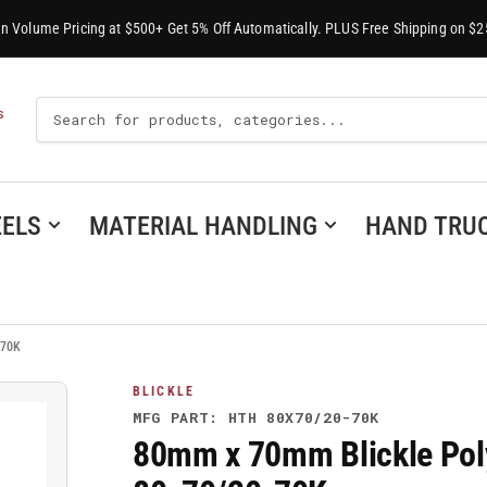
-In Volume Pricing at $500+ Get 5% Off Automatically. PLUS Free Shipping on $2
Search
S
For
Products
ELS
MATERIAL HANDLING
HAND TRU
-70K
BLICKLE
MFG PART: HTH 80X70/20-70K
80mm x 70mm Blickle Pol