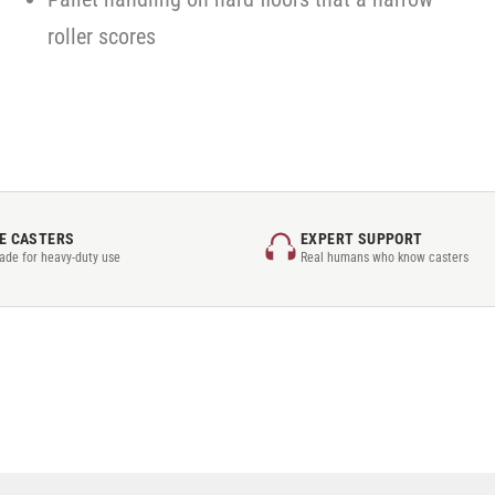
roller scores
E CASTERS
EXPERT SUPPORT
rade for heavy-duty use
Real humans who know casters