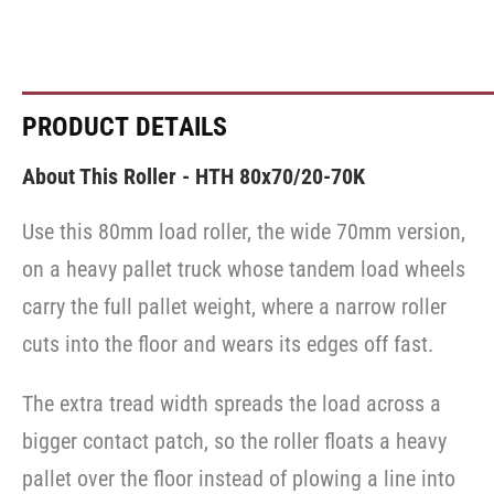
PRODUCT DETAILS
About This Roller - HTH 80x70/20-70K
Use this 80mm load roller, the wide 70mm version,
on a heavy pallet truck whose tandem load wheels
carry the full pallet weight, where a narrow roller
cuts into the floor and wears its edges off fast.
The extra tread width spreads the load across a
bigger contact patch, so the roller floats a heavy
pallet over the floor instead of plowing a line into