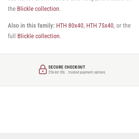
the
Blickle collection
.
Also in this family:
HTH 80x40
,
HTH 75x40
, or the
full
Blickle collection
.
SECURE CHECKOUT
256-bit SSL · trusted payment options