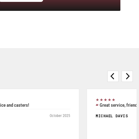
★★★★★
Purchased Blickle casters from W.T. Hight Company. Rated
5/5.
RAFAEL AGUDELO
May 2026
Fromagerie Les Rivieres