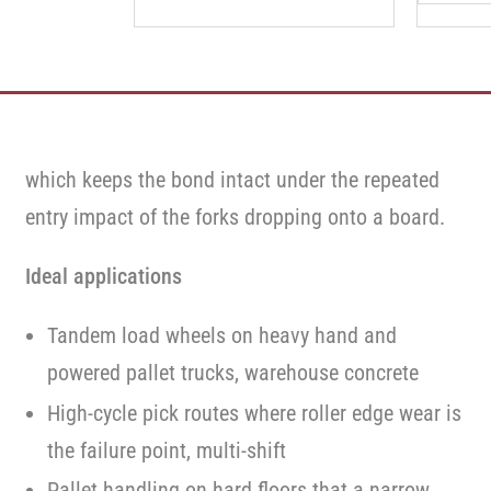
which keeps the bond intact under the repeated
entry impact of the forks dropping onto a board.
Ideal applications
Tandem load wheels on heavy hand and
powered pallet trucks, warehouse concrete
High-cycle pick routes where roller edge wear is
the failure point, multi-shift
Pallet handling on hard floors that a narrow