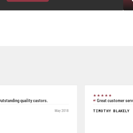
★★★★★
Excellent all inclusive selection. Was able to use their
product search to easily and accurately purchase two pieces
of Seperate but related pieces of hardware. Product shipped
and tracked per UPS and arrived in a timely manner while
packaged and in good condition. Product quality is excellent