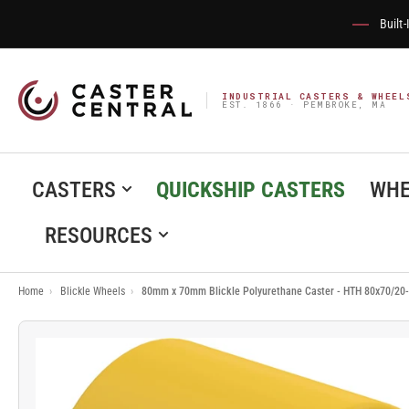
Built
INDUSTRIAL CASTERS & WHEEL
EST. 1866 · PEMBROKE, MA
CASTERS
QUICKSHIP CASTERS
WHE
RESOURCES
Home
›
Blickle Wheels
›
80mm x 70mm Blickle Polyurethane Caster - HTH 80x70/20