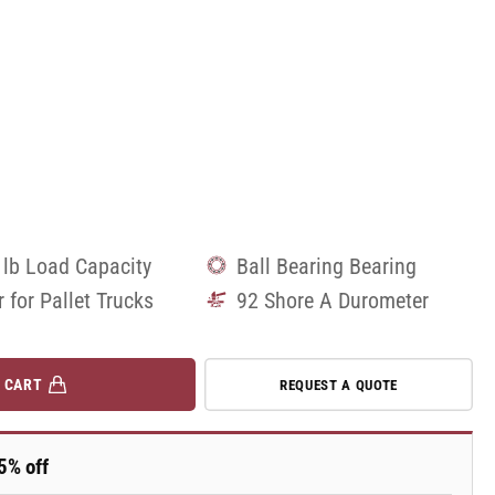
 lb Load Capacity
Ball Bearing Bearing
r for Pallet Trucks
92 Shore A Durometer
 CART
REQUEST A QUOTE
5% off