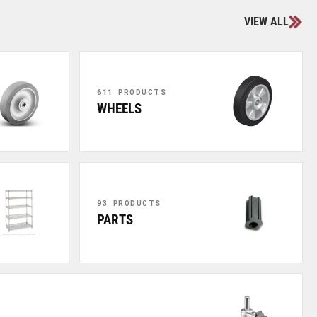
VIEW ALL
611 PRODUCTS
WHEELS
93 PRODUCTS
PARTS