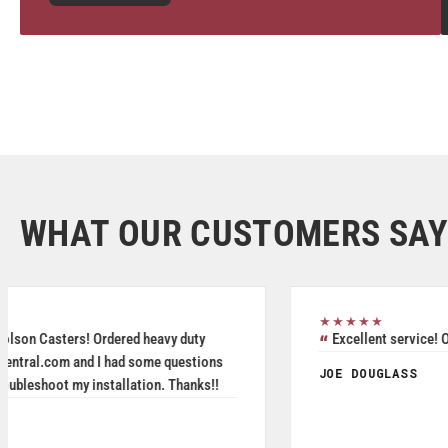
WHAT OUR CUSTOMERS SAY
★★★★★
Great service, friendly staff and quality product.
MICHAEL DAVIS
May 2026