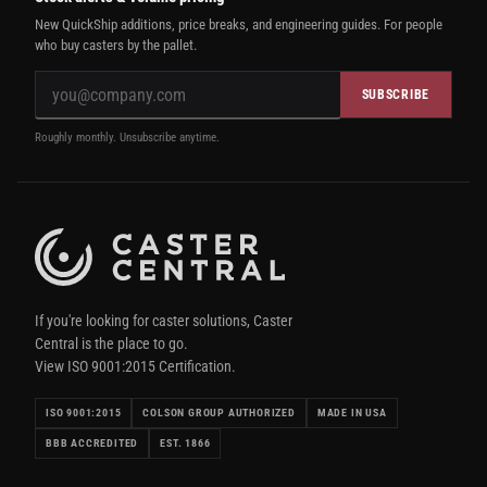
New QuickShip additions, price breaks, and engineering guides. For people
who buy casters by the pallet.
SUBSCRIBE
Roughly monthly. Unsubscribe anytime.
If you're looking for caster solutions, Caster
Central is the place to go.
View ISO 9001:2015 Certification.
ISO 9001:2015
COLSON GROUP AUTHORIZED
MADE IN USA
BBB ACCREDITED
EST. 1866