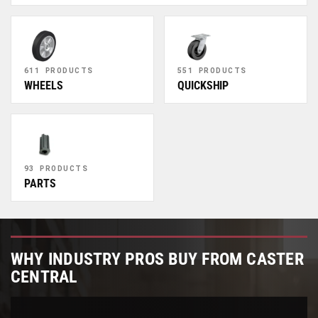
611 PRODUCTS
551 PRODUCTS
WHEELS
QUICKSHIP
93 PRODUCTS
PARTS
WHY INDUSTRY PROS BUY FROM CASTER
CENTRAL