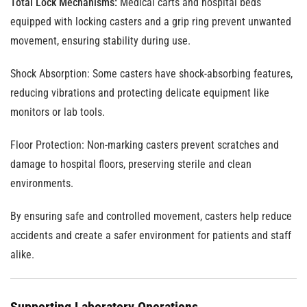
Total Lock Mechanisms:
Medical carts and hospital beds
equipped with locking casters and a grip ring prevent unwanted
movement, ensuring stability during use.
Shock Absorption
: Some casters have shock-absorbing features,
reducing vibrations and protecting delicate equipment like
monitors or lab tools.
Floor Protection
: Non-marking casters prevent scratches and
damage to hospital floors, preserving sterile and clean
environments.
By ensuring safe and controlled movement, casters help reduce
accidents and create a safer environment for patients and staff
alike.