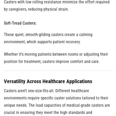
Casters with low rolling resistance minimize the effort required
by caregivers, reducing physical strain.
Soft-Tread Casters
:
These quiet, smooth-gliding casters create a calming
environment, which supports patient recovery.
Whether it’s moving patients between rooms or adjusting their
position for treatment, casters improve comfort and care.
Versatility Across Healthcare Applications
Casters aren’t one-size-fits-all. Different healthcare
environments require specific caster solutions tailored to their
unique needs. The load capacities of medical-grade casters are
crucial in ensuring they meet the high standards and