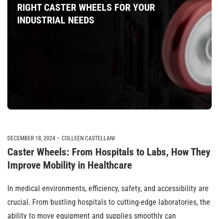
RIGHT CASTER WHEELS FOR YOUR
INDUSTRIAL NEEDS
DECEMBER 18, 2024
COLLEEN CASTELLANI
Caster Wheels: From Hospitals to Labs, How They
Improve Mobility in Healthcare
In medical environments, efficiency, safety, and accessibility are
crucial. From bustling hospitals to cutting-edge laboratories, the
ability to move equipment and supplies smoothly can