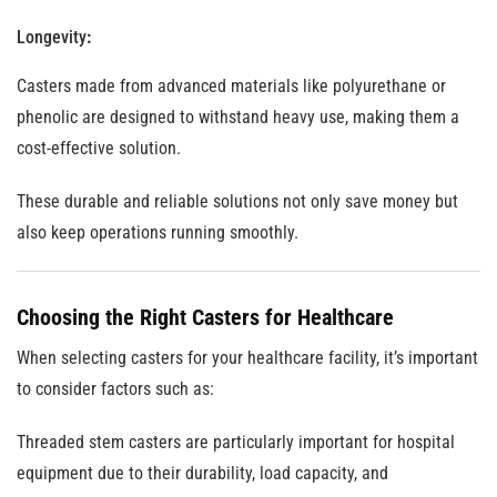
Longevity
:
Casters made from advanced materials like polyurethane or
phenolic are designed to withstand heavy use, making them a
cost-effective solution.
These durable and reliable solutions not only save money but
also keep operations running smoothly.
Choosing the Right Casters for Healthcare
When selecting casters for your healthcare facility, it’s important
to consider factors such as:
Threaded stem casters are particularly important for hospital
equipment due to their durability, load capacity, and