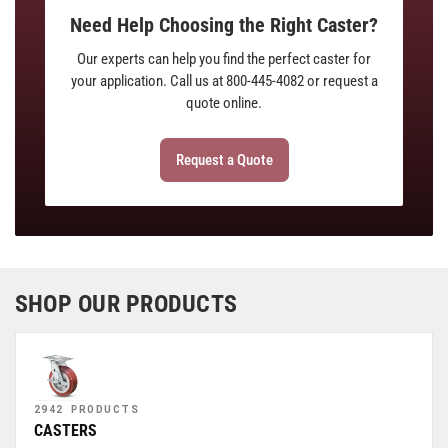
Need Help Choosing the Right Caster?
Our experts can help you find the perfect caster for
your application. Call us at 800-445-4082 or request a
quote online.
Request a Quote
SHOP OUR PRODUCTS
2942 PRODUCTS
CASTERS