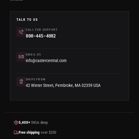
TALK TO US
CALL FOR SUPPORT
800-445-4082
EMAIL US
info@castercentral.com
SHIPS FROM
42 Winter Street, Pembroke, MA 02359 USA
5,400+
SKUs deep
Free shipping
over $250