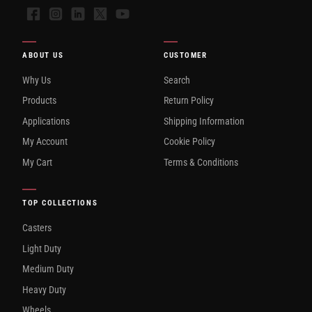
Facebook
Instagram
LinkedIn
X
YouTube
ABOUT US
CUSTOMER
Why Us
Search
Products
Return Policy
Applications
Shipping Information
My Account
Cookie Policy
My Cart
Terms & Conditions
TOP COLLECTIONS
Casters
Light Duty
Medium Duty
Heavy Duty
Wheels