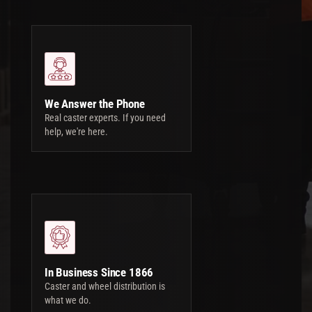
We Answer the Phone
Real caster experts. If you need
help, we're here.
In Business Since 1866
Caster and wheel distribution is
what we do.