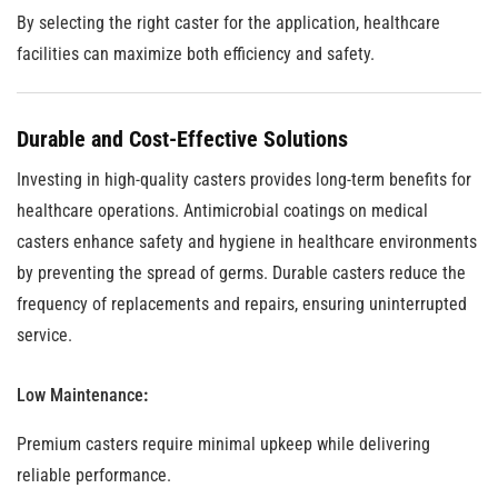
By selecting the right caster for the application, healthcare
facilities can maximize both efficiency and safety.
Durable and Cost-Effective Solutions
Investing in high-quality casters provides long-term benefits for
healthcare operations. Antimicrobial coatings on medical
casters enhance safety and hygiene in healthcare environments
by preventing the spread of germs. Durable casters reduce the
frequency of replacements and repairs, ensuring uninterrupted
service.
Low Maintenance
:
Premium casters require minimal upkeep while delivering
reliable performance.