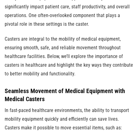
significantly impact patient care, staff productivity, and overall
operations. One often-overlooked component that plays a
pivotal role in these settings is the caster.
Casters are integral to the mobility of medical equipment,
ensuring smooth, safe, and reliable movement throughout
healthcare facilities. Below, we’ll explore the importance of
casters in healthcare and highlight the key ways they contribute
to better mobility and functionality.
Seamless Movement of Medical Equipment with
Medical Casters
In fast-paced healthcare environments, the ability to transport
mobility equipment quickly and efficiently can save lives.
Casters make it possible to move essential items, such as: