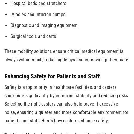
Hospital beds and stretchers
IV poles and infusion pumps
Diagnostic and imaging equipment
Surgical tools and carts
These mobility solutions ensure critical medical equipment is
always within reach, reducing delays and improving patient care.
Enhancing Safety for Patients and Staff
Safety is a top priority in healthcare facilities, and casters
contribute significantly by improving stability and reducing risks.
Selecting the right casters can also help prevent excessive
noise, ensuring a quieter and more comfortable environment for
patients and staff. Here’s how casters enhance safety: