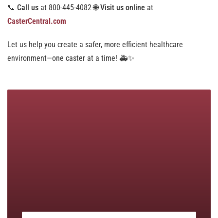
📞
Call us
at 800-445-4082 🌐
Visit us online
at
CasterCentral.com
Let us help you create a safer, more efficient healthcare
environment—one caster at a time! 🚑✨