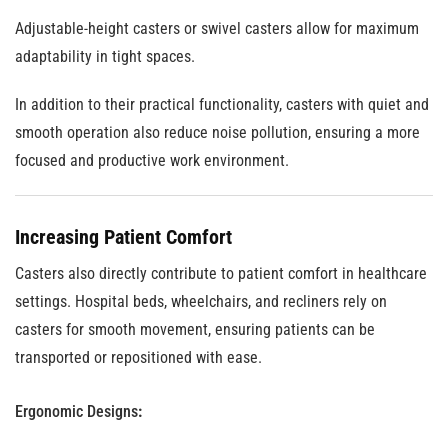
Adjustable-height casters or swivel casters allow for maximum
adaptability in tight spaces.
In addition to their practical functionality, casters with quiet and
smooth operation also reduce noise pollution, ensuring a more
focused and productive work environment.
Increasing Patient Comfort
Casters also directly contribute to patient comfort in healthcare
settings. Hospital beds, wheelchairs, and recliners rely on
casters for smooth movement, ensuring patients can be
transported or repositioned with ease.
Ergonomic Designs
: