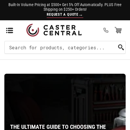
Built-In Volume Pricing at $500+ Get 5% Off Automatically. PLUS Free
Shipping on $250+ Orders!
→
REQUEST A QUOTE
Open Mini Cart
(0)
Search
For
Products
THE ULTIMATE GUIDE TO CHOOSING THE