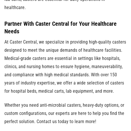
healthcare.
Partner With Caster Central for Your Healthcare
Needs
At Caster Central, we specialize in providing high-quality casters
designed to meet the unique demands of healthcare facilities.
Medical-grade casters are essential in settings like hospitals,
clinics, and nursing homes to ensure hygiene, maneuverability,
and compliance with high medical standards. With over 150
years of industry expertise, we offer a wide selection of casters
for hospital beds, medical carts, lab equipment, and more.
Whether you need anti-microbial casters, heavy-duty options, or
custom configurations, our experts are here to help you find the
perfect solution. Contact us today to learn more!