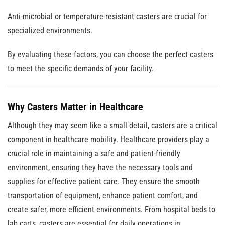
Anti-microbial or temperature-resistant casters are crucial for
specialized environments.
By evaluating these factors, you can choose the perfect casters
to meet the specific demands of your facility.
Why Casters Matter in Healthcare
Although they may seem like a small detail, casters are a critical
component in healthcare mobility. Healthcare providers play a
crucial role in maintaining a safe and patient-friendly
environment, ensuring they have the necessary tools and
supplies for effective patient care. They ensure the smooth
transportation of equipment, enhance patient comfort, and
create safer, more efficient environments. From hospital beds to
lab carts, casters are essential for daily operations in