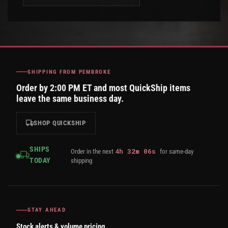
SHIPPING FROM PEMBROKE
Order by 2:00 PM ET and most QuickShip items
leave the same business day.
SHOP QUICKSHIP
SHIPS
4
h
32
m
05
s
Order in the next
for same-day
TODAY
shipping
STAY AHEAD
Stock alerts & volume pricing