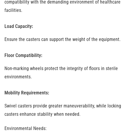
compatibility with the demanding environment of healthcare
facilities.
Load Capacity
:
Ensure the casters can support the weight of the equipment.
Floor Compatibility
:
Non-marking wheels protect the integrity of floors in sterile
environments.
Mobility Requirements
:
Swivel casters provide greater maneuverability, while locking
casters enhance stability when needed.
Environmental Needs
: