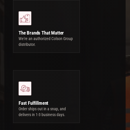
The Brands That Matter
We're an authorized Colson Group
distributor.
Fast Fulfillment
Order ships out in a snap, and
delivers in 1-3 business days.