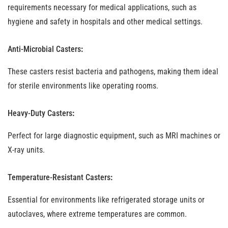
requirements necessary for medical applications, such as
hygiene and safety in hospitals and other medical settings.
Anti-Microbial Casters
:
These casters resist bacteria and pathogens, making them ideal
for sterile environments like operating rooms.
Heavy-Duty Casters
:
Perfect for large diagnostic equipment, such as MRI machines or
X-ray units.
Temperature-Resistant Casters
:
Essential for environments like refrigerated storage units or
autoclaves, where extreme temperatures are common.