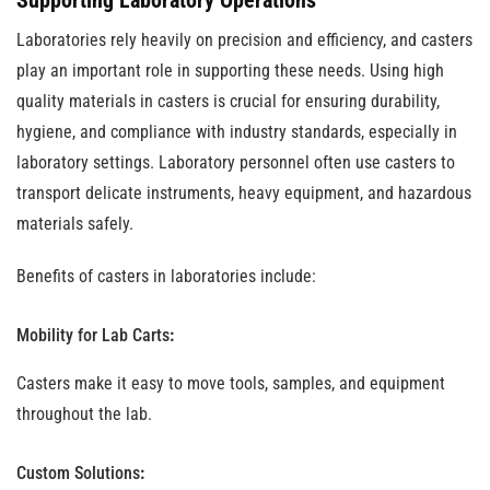
Supporting Laboratory Operations
Laboratories rely heavily on precision and efficiency, and casters
play an important role in supporting these needs. Using high
quality materials in casters is crucial for ensuring durability,
hygiene, and compliance with industry standards, especially in
laboratory settings. Laboratory personnel often use casters to
transport delicate instruments, heavy equipment, and hazardous
materials safely.
Benefits of casters in laboratories include:
Mobility for Lab Carts
:
Casters make it easy to move tools, samples, and equipment
throughout the lab.
Custom Solutions
: