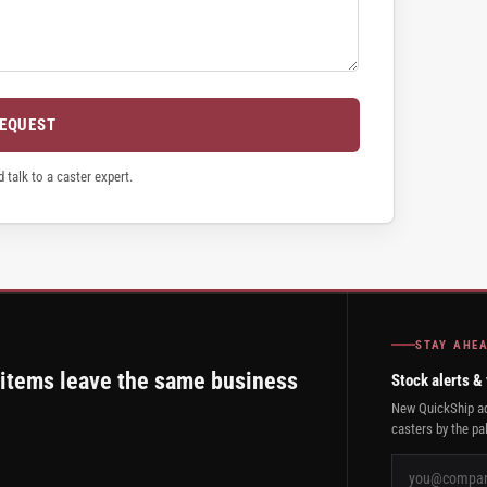
REQUEST
 talk to a caster expert.
STAY AHE
 items leave the same business
Stock alerts &
New QuickShip ad
casters by the pal