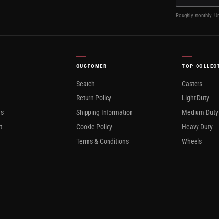
Roughly monthly. Un
CUSTOMER
TOP COLLEC
Search
Casters
Return Policy
Light Duty
ns
Shipping Information
Medium Duty
t
Cookie Policy
Heavy Duty
Terms & Conditions
Wheels