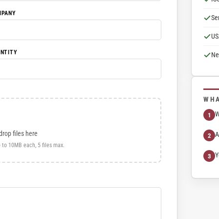
MPANY
Se
US
NTITY
Ne
WHA
W
drop files here
A
 to 10MB each, 5 files max.
Y