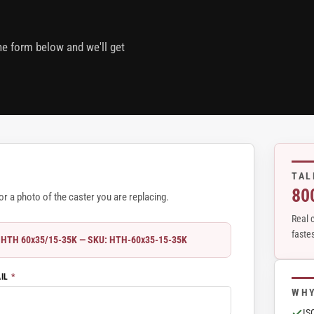
the form below and we'll get
TAL
80
r a photo of the caster you are replacing.
Real c
fastes
r - HTH 60x35/15-35K — SKU: HTH-60x35-15-35K
AIL
*
WHY
IS