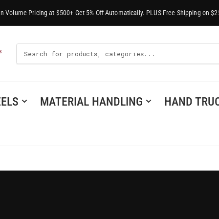
-In Volume Pricing at $500+ Get 5% Off Automatically. PLUS Free Shipping on $2
Search
S
For
Products
ELS
MATERIAL HANDLING
HAND TRU