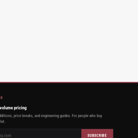
AD
 volume pricing
ditions, price breaks, and engineering guides. For people who buy
let.
SUBSCRIBE