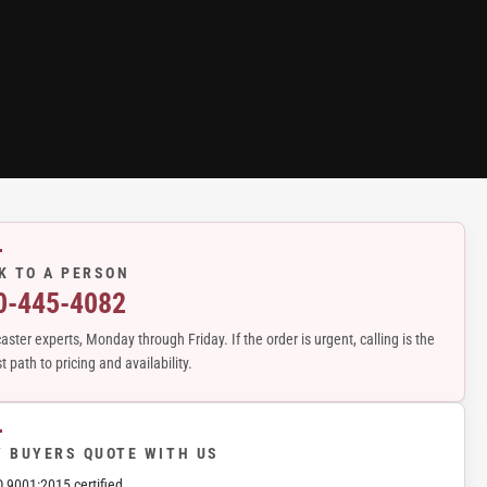
K TO A PERSON
0-445-4082
aster experts, Monday through Friday. If the order is urgent, calling is the
t path to pricing and availability.
 BUYERS QUOTE WITH US
O 9001:2015 certified