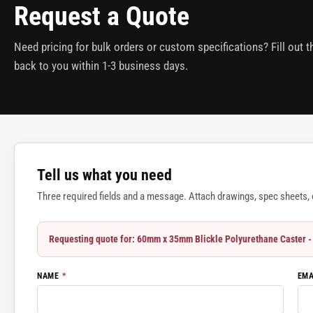
Request a Quote
Need pricing for bulk orders or custom specifications? Fill out 
back to you within 1-3 business days.
Tell us what you need
Three required fields and a message. Attach drawings, spec sheets, o
Requesting quote for: 60mm x 35mm Blickle Polyurethane Caste
NAME
*
EM