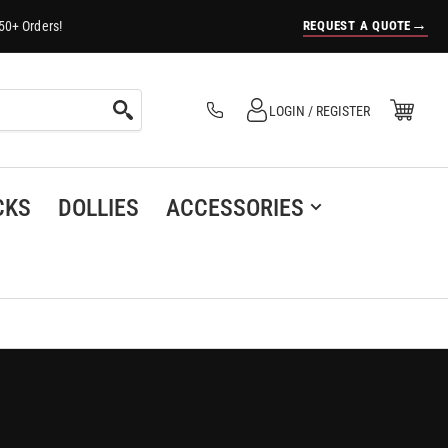
→
REQUEST A QUOTE
50+ Orders!
Log in
Open Mini Cart
LOGIN / REGISTER
(0)
CKS
DOLLIES
ACCESSORIES