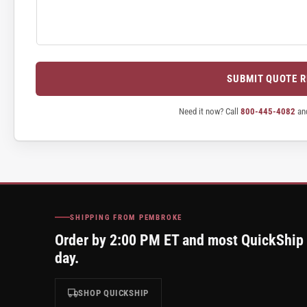
SUBMIT QUOTE 
Need it now? Call
800-445-4082
and
SHIPPING FROM PEMBROKE
Order by 2:00 PM ET and most QuickShip
day.
SHOP QUICKSHIP