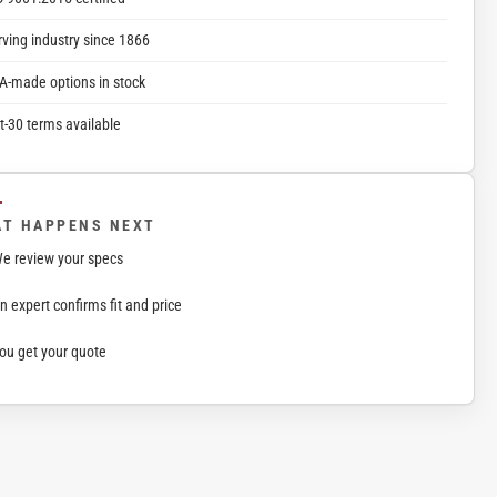
rving industry since 1866
A-made options in stock
t-30 terms available
T HAPPENS NEXT
e review your specs
n expert confirms fit and price
ou get your quote