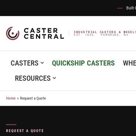
Built
INDUSTRIAL CASTERS & WHEEL
EST. 1866 · PEMBROKE, MA
CASTERS
QUICKSHIP CASTERS
WHE
RESOURCES
Home
»
Request a Quote
REQUEST A QUOTE