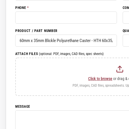
PHONE
*
CO
PRODUCT / PART NUMBER
QUA
ATTACH FILES
(optional: PDF, images, CAD files, spec sheets)
Click to browse
or drag & 
PDF, images, CAD files, spreadsheets. Up
MESSAGE