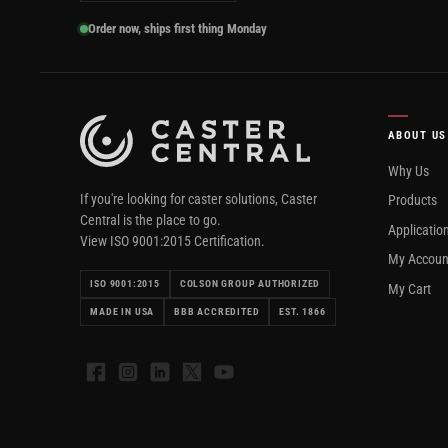
Order now, ships first thing Monday
ABOUT US
Why Us
If you're looking for caster solutions, Caster
Products
Central is the place to go.
Applicatio
View ISO 9001:2015 Certification.
My Accoun
ISO 9001:2015
COLSON GROUP AUTHORIZED
My Cart
MADE IN USA
BBB ACCREDITED
EST. 1866
Facebook
Instagram
LinkedIn
X
YouTube