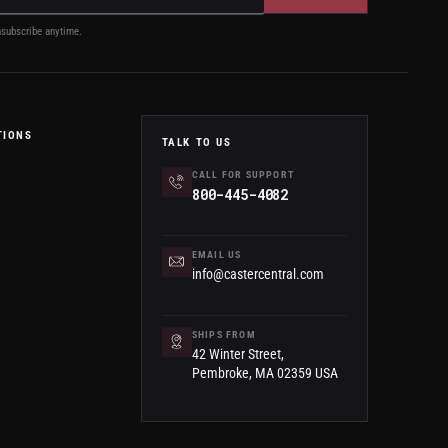
subscribe anytime.
TIONS
TALK TO US
CALL FOR SUPPORT
800-445-4082
EMAIL US
info@castercentral.com
SHIPS FROM
42 Winter Street,
Pembroke, MA 02359 USA