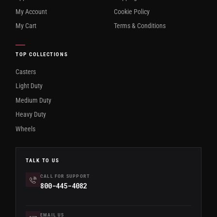
My Account
Cookie Policy
My Cart
Terms & Conditions
TOP COLLECTIONS
Casters
Light Duty
Medium Duty
Heavy Duty
Wheels
TALK TO US
CALL FOR SUPPORT
800-445-4082
EMAIL US