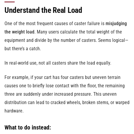
Understand the Real Load
One of the most frequent causes of caster failure is
misjudging
the weight load
. Many users calculate the total weight of the
equipment and divide by the number of casters. Seems logical—
but there’s a catch.
In real-world use, not all casters share the load equally.
For example, if your cart has four casters but uneven terrain
causes one to briefly lose contact with the floor, the remaining
three are suddenly under increased pressure. This uneven
distribution can lead to cracked wheels, broken stems, or warped
hardware.
What to do instead: