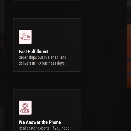
Fast Fulfillment
Order ships out in a snap, and
delivers in 1-3 business days.
We Answer the Phone
Real caster experts. If you need