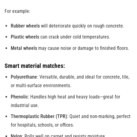
For example:
Rubber wheels
will deteriorate quickly on rough concrete.
Plastic wheels
can crack under cold temperatures.
Metal wheels
may cause noise or damage to finished floors.
Smart material matches:
Polyurethane
: Versatile, durable, and ideal for concrete, tile,
or multi-surface environments.
Phenolic
: Handles high heat and heavy loads—great for
industrial use.
Thermoplastic Rubber (TPR)
: Quiet and non-marking, perfect
for hospitals, schools, or offices.
Nylon
: Rolls well on carpet and resists moisture.