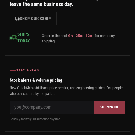
leave the same business day.
SHOP QUICKSHIP
SHIPS
0
h
25
m
11
s
Order in the next
for same-day
TODAY
shipping
STAY AHEAD
Stock alerts & volume pricing
New QuickShip additions, price breaks, and engineering guides. For people
who buy casters by the pallet.
SUBSCRIBE
Roughly monthly. Unsubscribe anytime.