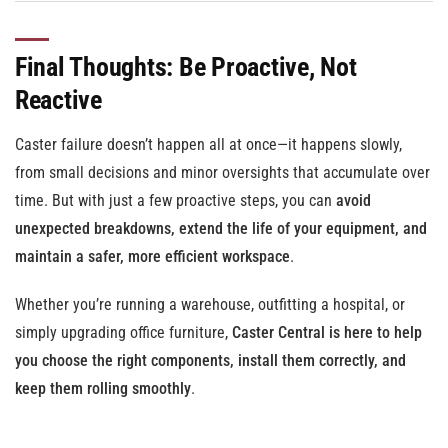
Final Thoughts: Be Proactive, Not
Reactive
Caster failure doesn’t happen all at once—it happens slowly,
from small decisions and minor oversights that accumulate over
time. But with just a few proactive steps, you can
avoid
unexpected breakdowns, extend the life of your equipment, and
maintain a safer, more efficient workspace
.
Whether you’re running a warehouse, outfitting a hospital, or
simply upgrading office furniture,
Caster Central is here to help
you choose the right components, install them correctly, and
keep them rolling smoothly
.