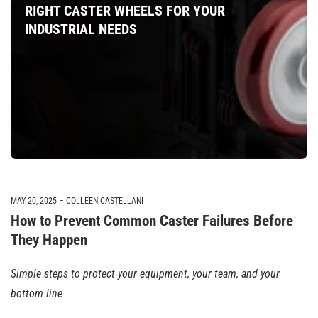
RIGHT CASTER WHEELS FOR YOUR
INDUSTRIAL NEEDS
MAY 20, 2025
COLLEEN CASTELLANI
How to Prevent Common Caster Failures Before
They Happen
Simple steps to protect your equipment, your team, and your
bottom line