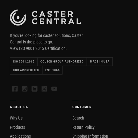
If you're looking for caster solutions, Caster
Central is the place to go.
View ISO 9001:2015 Certification.
ISO 9001:2015
COLSON GROUP AUTHORIZED
MADE IN USA
BBB ACCREDITED
EST. 1866
Facebook
Instagram
LinkedIn
X
YouTube
ABOUT US
CUSTOMER
Why Us
Search
Products
Return Policy
Applications
Shipping Information