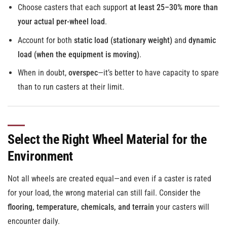
Choose casters that each support
at least 25–30% more than
your actual per-wheel load
.
Account for both
static load (stationary weight)
and
dynamic
load (when the equipment is moving)
.
When in doubt,
overspec
—it’s better to have capacity to spare
than to run casters at their limit.
Select the Right Wheel Material for the
Environment
Not all wheels are created equal—and even if a caster is rated
for your load, the wrong material can still fail. Consider the
flooring, temperature, chemicals, and terrain
your casters will
encounter daily.