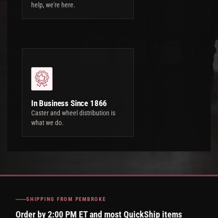
help, we're here.
In Business Since 1866
Caster and wheel distribution is
what we do.
SHIPPING FROM PEMBROKE
Order by 2:00 PM ET and most QuickShip items