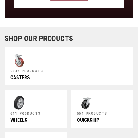
SHOP OUR PRODUCTS
2942 PRODUCTS
CASTERS
611 PRODUCTS
551 PRODUCTS
WHEELS
QUICKSHIP