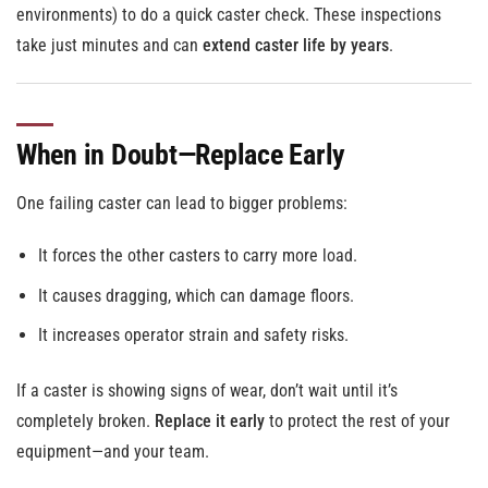
environments) to do a quick caster check. These inspections
take just minutes and can
extend caster life by years
.
When in Doubt—Replace Early
One failing caster can lead to bigger problems:
It forces the other casters to carry more load.
It causes dragging, which can damage floors.
It increases operator strain and safety risks.
If a caster is showing signs of wear, don’t wait until it’s
completely broken.
Replace it early
to protect the rest of your
equipment—and your team.