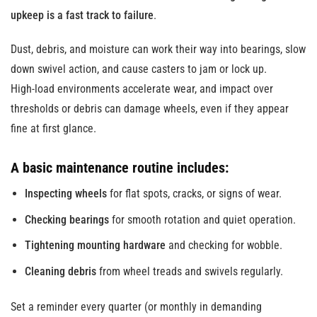
upkeep is a fast track to failure
.
Dust, debris, and moisture can work their way into bearings, slow
down swivel action, and cause casters to jam or lock up.
High-load environments accelerate wear, and impact over
thresholds or debris can damage wheels, even if they appear
fine at first glance.
A basic maintenance routine includes:
Inspecting wheels
for flat spots, cracks, or signs of wear.
Checking bearings
for smooth rotation and quiet operation.
Tightening mounting hardware
and checking for wobble.
Cleaning debris
from wheel treads and swivels regularly.
Set a reminder every quarter (or monthly in demanding