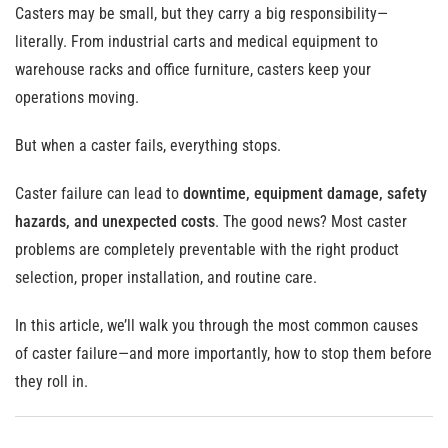
Casters may be small, but they carry a big responsibility—
literally. From industrial carts and medical equipment to
warehouse racks and office furniture, casters keep your
operations moving.
But when a caster fails, everything stops.
Caster failure can lead to
downtime, equipment damage, safety
hazards, and unexpected costs
. The good news? Most caster
problems are completely preventable with the right product
selection, proper installation, and routine care.
In this article, we’ll walk you through the most common causes
of caster failure—and more importantly, how to stop them before
they roll in.