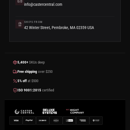
info@castercentral.com
SHIPS FROM
42 Winter Street, Pembroke, MA 02359 USA
5,400+
SKUs deep
Free shipping
over $250
5% off
at $500
ISO 9001:2015
certified