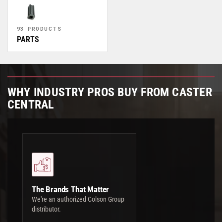
93 PRODUCTS
PARTS
WHY INDUSTRY PROS BUY FROM CASTER
CENTRAL
The Brands That Matter
We're an authorized Colson Group
distributor.