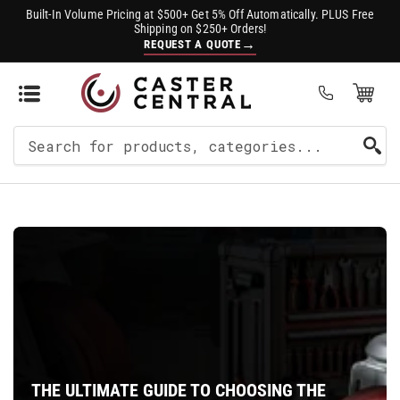
Built-In Volume Pricing at $500+ Get 5% Off Automatically. PLUS Free
Shipping on $250+ Orders!
→
REQUEST A QUOTE
Open Mini Cart
(0)
Search
For
Products
THE ULTIMATE GUIDE TO CHOOSING THE