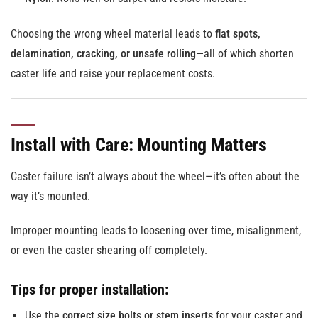
Choosing the wrong wheel material leads to
flat spots,
delamination, cracking, or unsafe rolling
—all of which shorten
caster life and raise your replacement costs.
Install with Care: Mounting Matters
Caster failure isn’t always about the wheel—it’s often about the
way it’s mounted.
Improper mounting leads to loosening over time, misalignment,
or even the caster shearing off completely.
Tips for proper installation:
Use the
correct size bolts or stem inserts
for your caster and