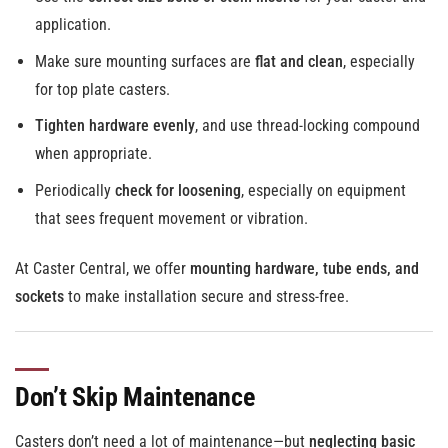
application.
Make sure mounting surfaces are
flat and clean
, especially
for top plate casters.
Tighten hardware evenly
, and use thread-locking compound
when appropriate.
Periodically
check for loosening
, especially on equipment
that sees frequent movement or vibration.
At Caster Central, we offer
mounting hardware, tube ends, and
sockets
to make installation secure and stress-free.
Don’t Skip Maintenance
Casters don’t need a lot of maintenance—but
neglecting basic