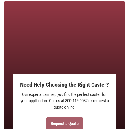
Need Help Choosing the Right Caster?
Our experts can help you find the perfect caster for
your application. Call us at 800-445-4082 or request a
quote online.
Request a Quote