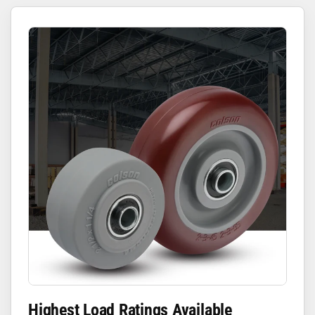
Highest Load Ratings Available