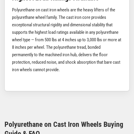
Polyurethane on cast iron wheels are the heavy lifters of the
polyurethane wheel family. The cast iron core provides
exceptional structural rigidity and dimensional stability that
supports the highest load ratings available in any polyurethane
wheel type — from 500 lbs at 4 inches up to 3,000 lbs or more at
8 inches per wheel. The polyurethane tread, bonded
permanently to the machined iron hub, delivers the floor
protection, reduced noise, and shock absorption that bare cast
iron wheels cannot provide.
Polyurethane on Cast Iron Wheels Buying
Guide & FAQ