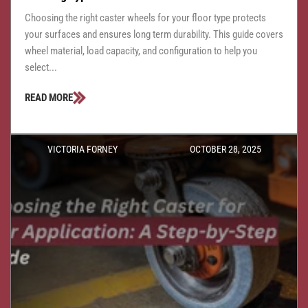
Choosing the right caster wheels for your floor type protects
your surfaces and ensures long term durability. This guide covers
wheel material, load capacity, and configuration to help you
select...
READ MORE
VICTORIA FORNEY
OCTOBER 28, 2025