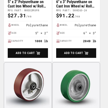
5" x 2" Polyurethane on
6" x 3" Polyurethane on
Cast Iron Wheel w/ Roller
Cast Iron Wheel w/ Roller
Bearing - 41HE52-01
Bearing - 50HE63-24
MFG PART: WH5X2MOPR
MFG PART: 50HE63-24
$27.31
$91.22
Regular
Regular
Price
Price
Polyurethane
Polyurethane
WHEEL
WHEEL
5" × 2"
6" × 3"
SIZE
SIZE
1000 lb
2040 lb
CAPACITY
CAPACITY
ADD TO CART
ADD TO CART