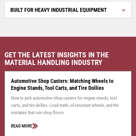
BUILT FOR HEAVY INDUSTRIAL EQUIPMENT
GET THE LATEST INSIGHTS IN THE
MATERIAL HANDLING INDUSTRY
CASTER CENTRAL
JULY 24, 2026
Automotive Shop Casters: Matching Wheels to
Engine Stands, Tool Carts, and Tire Dollies
How to pick automotive shop casters for engine stands, tool
carts, and tire dollies. Load math, oil-resistant wheels, and the
mistakes that ruin shop floors.
READ MORE