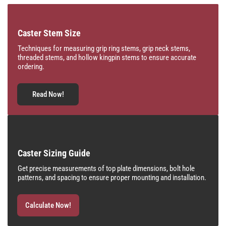
Caster Stem Size
Techniques for measuring grip ring stems, grip neck stems,
threaded stems, and hollow kingpin stems to ensure accurate
ordering.
Read Now!
Caster Sizing Guide
Get precise measurements of top plate dimensions, bolt hole
patterns, and spacing to ensure proper mounting and installation.
Calculate Now!