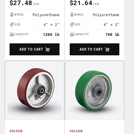
$27.48
$21.64
Regular
Regular
Price
Price
Polyurethane
Polyurethane
WHEEL
WHEEL
6" × 2"
4" × 2"
SIZE
SIZE
1200 lb
700 lb
CAPACITY
CAPACITY
ADD TO CART
ADD TO CART
COLSON
COLSON