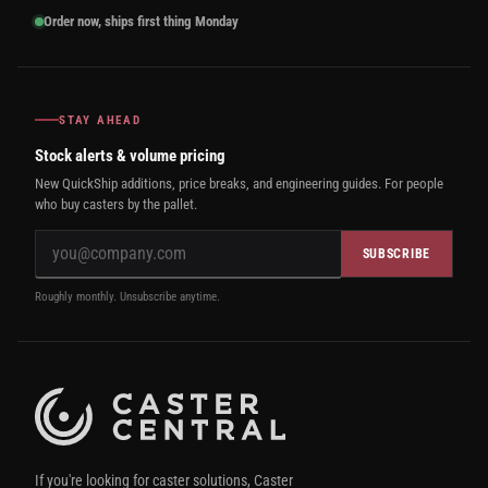
Order now, ships first thing Monday
STAY AHEAD
Stock alerts & volume pricing
New QuickShip additions, price breaks, and engineering guides. For people
who buy casters by the pallet.
SUBSCRIBE
Roughly monthly. Unsubscribe anytime.
If you're looking for caster solutions, Caster