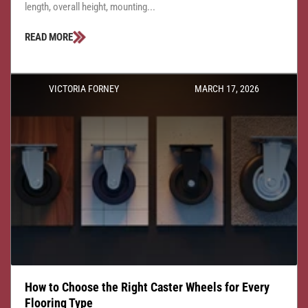
length, overall height, mounting...
READ MORE
VICTORIA FORNEY
MARCH 17, 2026
How to Choose the Right Caster Wheels for Every
Flooring Type