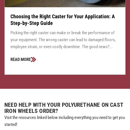
Choosing the Right Caster for Your Application: A
Step-by-Step Guide
Picking the right caster can make or break the performance of
your equipment. The wrong caster can lead to damaged floors,
employee strain, or even costly downtime. The good news?...
READ MORE
NEED HELP WITH YOUR POLYURETHANE ON CAST
IRON WHEELS ORDER?
Visit the resources linked below including everything you need to get you
started!