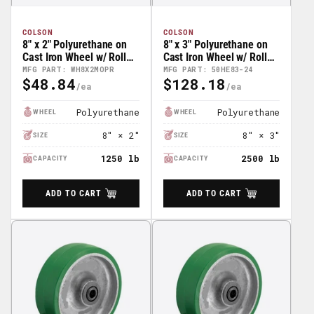
COLSON
COLSON
8" x 2" Polyurethane on
8" x 3" Polyurethane on
Cast Iron Wheel w/ Roller
Cast Iron Wheel w/ Roller
Bearing - 41HE82-01
Bearing - 50HE83-24
MFG PART: WH8X2MOPR
MFG PART: 50HE83-24
$48.84
$128.18
Regular
Regular
Price
Price
Polyurethane
Polyurethane
WHEEL
WHEEL
8" × 2"
8" × 3"
SIZE
SIZE
1250 lb
2500 lb
CAPACITY
CAPACITY
ADD TO CART
ADD TO CART