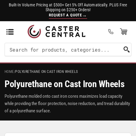
Built-In Volume Pricing at $500+ Get 5% Off Automatically. PLUS Free
Shipping on $250+ Orders!
→
REQUEST A QUOTE
Open Mini Cart
(0)
Search
For
Products
HOME
/
POLYURETHANE ON CAST IRON WHEELS
Polyurethane on Cast Iron Wheels
Polyurethane molded onto cast iron cores maximizes load capacity
while providing the floor protection, noise reduction, and tread durability
of a polyurethane surface.