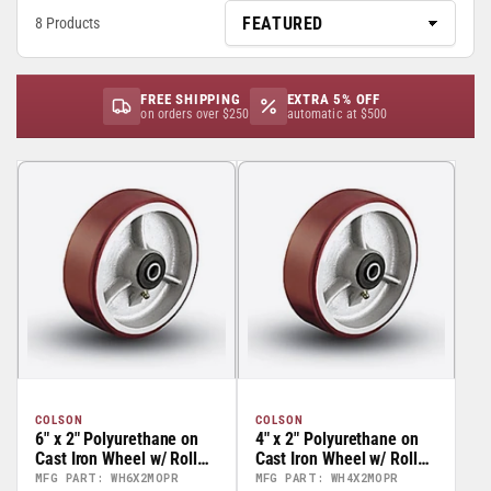
8 Products
FREE SHIPPING
EXTRA 5% OFF
on orders over $250
automatic at $500
COLSON
COLSON
6" x 2" Polyurethane on
4" x 2" Polyurethane on
Cast Iron Wheel w/ Roller
Cast Iron Wheel w/ Roller
Bearing - 41HE62-01
Bearing - 41HE42-01
MFG PART: WH6X2MOPR
MFG PART: WH4X2MOPR