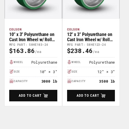
COLSON
COLSON
10" x 3" Polyurethane on
12" x 3" Polyurethane on
Cast Iron Wheel w/ Roller
Cast Iron Wheel w/ Roller
Bearing - 50HE103-24
Bearing - 55HE123-24
MFG PART: 50HE103-24
MFG PART: 50HE123-24
$163.86
$238.46
Regular
Regular
Price
Price
Polyurethane
Polyurethane
WHEEL
WHEEL
10" × 3"
12" × 3"
SIZE
SIZE
3000 lb
3500 lb
CAPACITY
CAPACITY
ADD TO CART
ADD TO CART