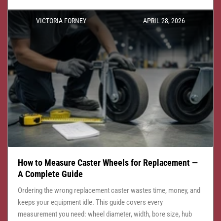
VICTORIA FORNEY
APRIL 28, 2026
How to Measure Caster Wheels for Replacement —
A Complete Guide
Ordering the wrong replacement caster wastes time, money, and
keeps your equipment idle. This guide covers every
measurement you need: wheel diameter, width, bore size, hub