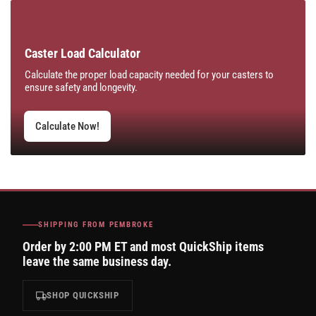
Caster Load Calculator
Calculate the proper load capacity needed for your casters to
ensure safety and longevity.
Calculate Now!
SHIPPING FROM PEMBROKE
Order by 2:00 PM ET and most QuickShip items
leave the same business day.
SHOP QUICKSHIP