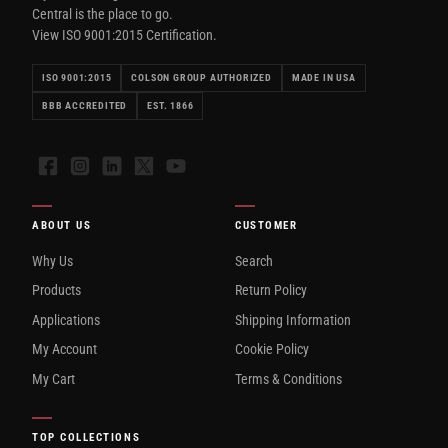
Central is the place to go.
View ISO 9001:2015 Certification.
ISO 9001:2015
COLSON GROUP AUTHORIZED
MADE IN USA
BBB ACCREDITED
EST. 1866
Facebook
Instagram
LinkedIn
X
YouTube
ABOUT US
CUSTOMER
Why Us
Search
Products
Return Policy
Applications
Shipping Information
My Account
Cookie Policy
My Cart
Terms & Conditions
TOP COLLECTIONS