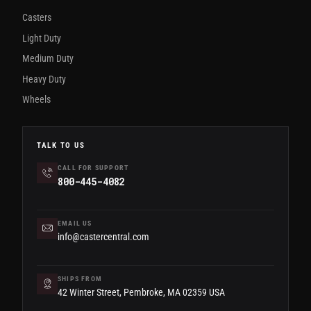
Casters
Light Duty
Medium Duty
Heavy Duty
Wheels
TALK TO US
CALL FOR SUPPORT
800-445-4082
EMAIL US
info@castercentral.com
SHIPS FROM
42 Winter Street, Pembroke, MA 02359 USA