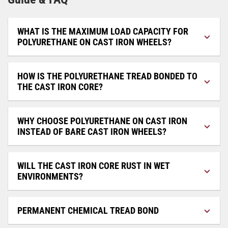
WHAT IS THE MAXIMUM LOAD CAPACITY FOR
POLYURETHANE ON CAST IRON WHEELS?
HOW IS THE POLYURETHANE TREAD BONDED TO
THE CAST IRON CORE?
WHY CHOOSE POLYURETHANE ON CAST IRON
INSTEAD OF BARE CAST IRON WHEELS?
WILL THE CAST IRON CORE RUST IN WET
ENVIRONMENTS?
PERMANENT CHEMICAL TREAD BOND