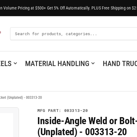
-In Volume Pricing at $500+ Get 5% Off Automatically. PLUS Free Shipping on $2
Search
S
For
Products
ELS
MATERIAL HANDLING
HAND TRU
ocket (Unplated) - 003313-20
MFG PART: 003313-20
Inside-Angle Weld or Bolt
(Unplated) - 003313-20