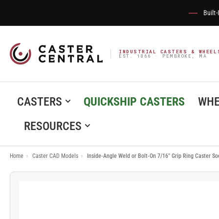
Built
INDUSTRIAL CASTERS & WHEEL
EST. 1866 · PEMBROKE, MA
CASTERS
QUICKSHIP CASTERS
WHE
RESOURCES
Home
›
Caster CAD Models
›
Inside-Angle Weld or Bolt-On 7/16" Grip Ring Caster S