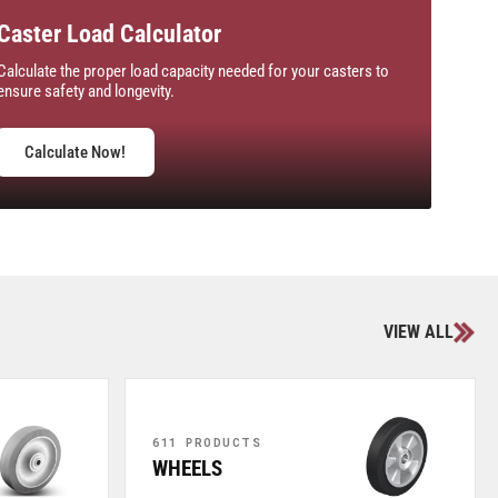
Caster Load Calculator
Calculate the proper load capacity needed for your casters to
ensure safety and longevity.
Calculate Now!
VIEW ALL
611 PRODUCTS
WHEELS