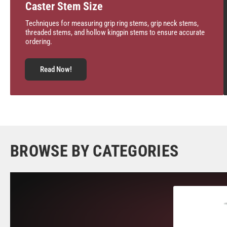
Caster Stem Size
Techniques for measuring grip ring stems, grip neck stems,
threaded stems, and hollow kingpin stems to ensure accurate
ordering.
Read Now!
BROWSE BY CATEGORIES