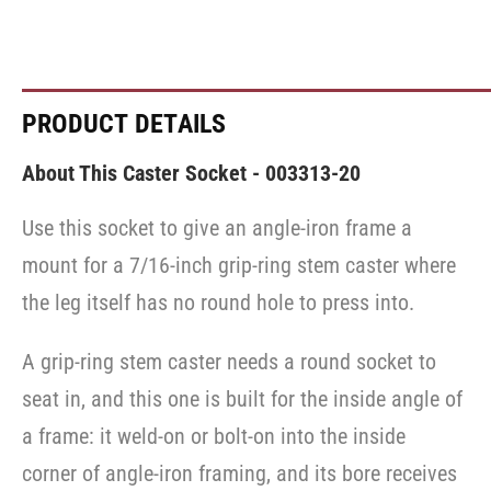
PRODUCT DETAILS
About This Caster Socket - 003313-20
Use this socket to give an angle-iron frame a
mount for a 7/16-inch grip-ring stem caster where
the leg itself has no round hole to press into.
A grip-ring stem caster needs a round socket to
seat in, and this one is built for the inside angle of
a frame: it weld-on or bolt-on into the inside
corner of angle-iron framing, and its bore receives