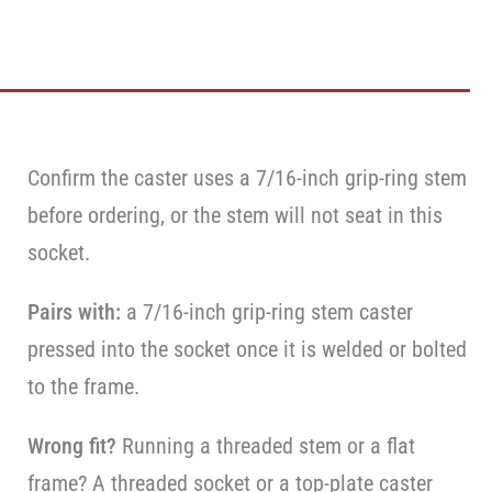
Confirm the caster uses a 7/16-inch grip-ring stem
before ordering, or the stem will not seat in this
socket.
Pairs with:
a 7/16-inch grip-ring stem caster
pressed into the socket once it is welded or bolted
to the frame.
Wrong fit?
Running a threaded stem or a flat
frame? A threaded socket or a top-plate caster