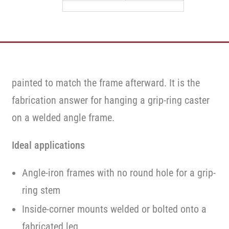
20
20
painted to match the frame afterward. It is the
fabrication answer for hanging a grip-ring caster
on a welded angle frame.
Ideal applications
Angle-iron frames with no round hole for a grip-
ring stem
Inside-corner mounts welded or bolted onto a
fabricated leg