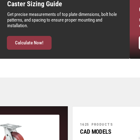
Caster Sizing Guide
Get precise measurements of top plate dimensions, bolt hole
patterns, and spacing to ensure proper mounting and
installation.
Calculate Now!
1625 PRODUCTS
CAD MODELS