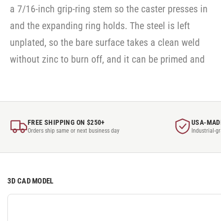
a 7/16-inch grip-ring stem so the caster presses in
and the expanding ring holds. The steel is left
unplated, so the bare surface takes a clean weld
without zinc to burn off, and it can be primed and
FREE SHIPPING ON $250+
USA-MAD
Orders ship same or next business day
Industrial-g
3D CAD MODEL