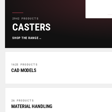
2942 PRODUCTS
CASTERS
SHOP THE RANGE
→
1625 PRODUCTS
CAD MODELS
26 PRODUCTS
MATERIAL HANDLING