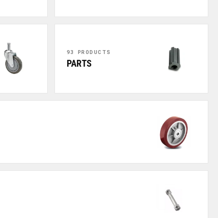
93 PRODUCTS
PARTS