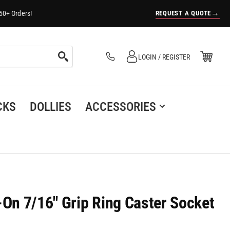
→
REQUEST A QUOTE
50+ Orders!
Log in
Open Mini Cart
LOGIN / REGISTER
(0)
CKS
DOLLIES
ACCESSORIES
-On 7/16" Grip Ring Caster Socket