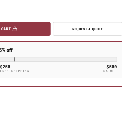
 CART
REQUEST A QUOTE
5% off
$250
$500
FREE SHIPPING
5% OFF