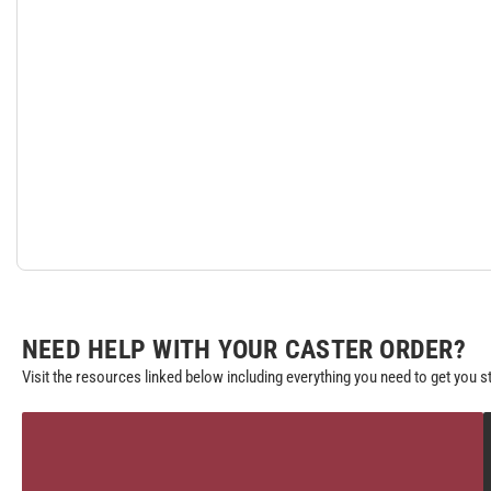
NEED HELP WITH YOUR CASTER ORDER?
Visit the resources linked below including everything you need to get you s