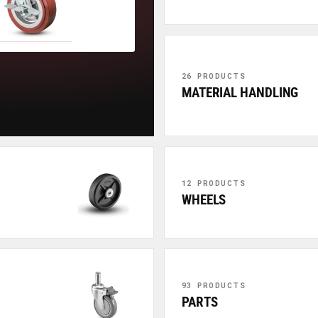
26 PRODUCTS
MATERIAL HANDLING
12 PRODUCTS
WHEELS
93 PRODUCTS
PARTS