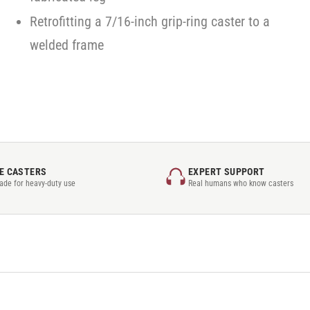
Retrofitting a 7/16-inch grip-ring caster to a
welded frame
E CASTERS
EXPERT SUPPORT
rade for heavy-duty use
Real humans who know casters