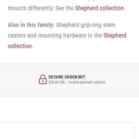
mounts differently. See the
Shepherd collection
.
Also in this family:
Shepherd grip-ring stem
casters and mounting hardware in the
Shepherd
collection
.
SECURE CHECKOUT
256-bit SSL · trusted payment options