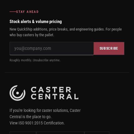
STAY AHEAD
Stock alerts & volume pricing
New QuickShip additions, price breaks, and engineering guides. For people
who buy casters by the pallet.
SUBSCRIBE
Roughly monthly. Unsubscribe anytime.
If you're looking for caster solutions, Caster
Central is the place to go.
View ISO 9001:2015 Certification.