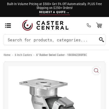
Built-In Volume Pricing at $500+ Get 5% Off Automatically. PLUS Free
Shipping on $250+ Orders!
→
REQUEST A QUOTE
Open Mini Cart
(0)
Search
For
Home
›
6 Inch Casters
›
6" Rubber Swivel Caster - 18XS06228SFBC
Products