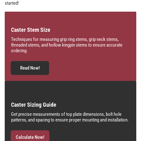
started!
Caster Stem Size
Techniques for measuring grip ring stems, grip neck stems,
threaded stems, and hollow kingpin stems to ensure accurate
ordering.
Read Now!
Caster Sizing Guide
Get precise measurements of top plate dimensions, bolt hole
patterns, and spacing to ensure proper mounting and installation.
Calculate Now!