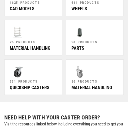
1625 PRODUCTS
611 PRODUCTS
CAD MODELS
WHEELS
26 PRODUCTS
93 PRODUCTS
MATERIAL HANDLING
PARTS
551 PRODUCTS
26 PRODUCTS
QUICKSHIP CASTERS
MATERIAL HANDLING
NEED HELP WITH YOUR CASTER ORDER?
Visit the resources linked below including everything you need to get you