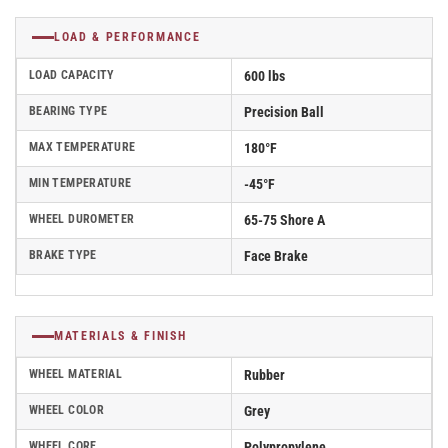
LOAD & PERFORMANCE
LOAD CAPACITY
600 lbs
BEARING TYPE
Precision Ball
MAX TEMPERATURE
180°F
MIN TEMPERATURE
-45°F
WHEEL DUROMETER
65-75 Shore A
BRAKE TYPE
Face Brake
MATERIALS & FINISH
WHEEL MATERIAL
Rubber
WHEEL COLOR
Grey
WHEEL CORE
Polypropylene