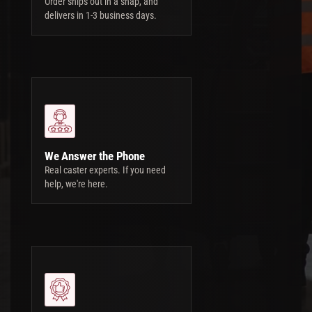
Order ships out in a snap, and
delivers in 1-3 business days.
We Answer the Phone
Real caster experts. If you need
help, we're here.