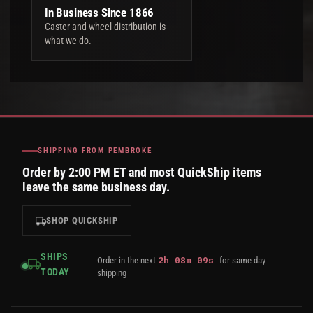
In Business Since 1866
Caster and wheel distribution is
what we do.
SHIPPING FROM PEMBROKE
Order by 2:00 PM ET and most QuickShip items
leave the same business day.
SHOP QUICKSHIP
SHIPS
2
h
08
m
09
s
Order in the next
for same-day
TODAY
shipping