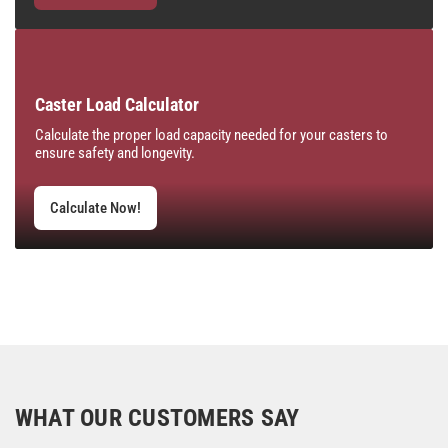
Caster Load Calculator
Calculate the proper load capacity needed for your casters to
ensure safety and longevity.
Calculate Now!
WHAT OUR CUSTOMERS SAY