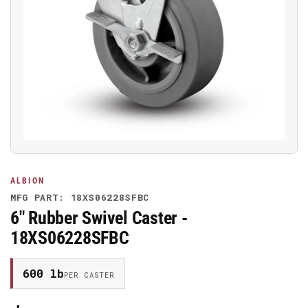
Open
media
1
in
modal
ALBION
MFG PART: 18XS06228SFBC
6" Rubber Swivel Caster -
18XS06228SFBC
600 lb
PER CASTER