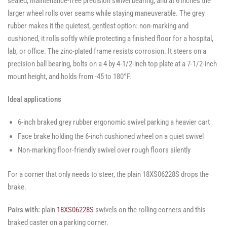
sealed, maintenance-free precision swivel bearing, and at 6 inches the
larger wheel rolls over seams while staying maneuverable. The grey
rubber makes it the quietest, gentlest option: non-marking and
cushioned, it rolls softly while protecting a finished floor for a hospital,
lab, or office. The zinc-plated frame resists corrosion. It steers on a
precision ball bearing, bolts on a 4 by 4-1/2-inch top plate at a 7-1/2-inch
mount height, and holds from -45 to 180°F.
Ideal applications
6-inch braked grey rubber ergonomic swivel parking a heavier cart
Face brake holding the 6-inch cushioned wheel on a quiet swivel
Non-marking floor-friendly swivel over rough floors silently
For a corner that only needs to steer, the plain 18XS06228S drops the
brake.
Pairs with:
plain
18XS06228S
swivels on the rolling corners and this
braked caster on a parking corner.