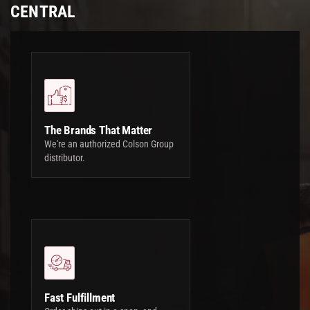
CENTRAL
The Brands That Matter
We're an authorized Colson Group
distributor.
Fast Fulfillment