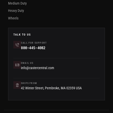
Medium Duty
Heavy Duty
Wheels
TALK TO US
CALL FOR SUPPORT
800-445-4082
EMAIL US
info@castercentral.com
SHIPS FROM
42 Winter Street, Pembroke, MA 02359 USA