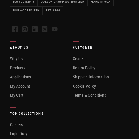
ISO 9001:2015
COLSON GROUP AUTHORIZED
MADE IN USA
BBB ACCREDITED
EST. 1866
Facebook
Instagram
LinkedIn
X
YouTube
ABOUT US
CUSTOMER
Why Us
Search
Products
Return Policy
Applications
Shipping Information
My Account
Cookie Policy
My Cart
Terms & Conditions
TOP COLLECTIONS
Casters
Light Duty