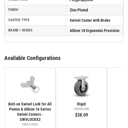
FINISH
Zinc Plated
CASTER TYPE
Swivel Caster with Brake
BRAND / SERIES
Albion 18 Ergonomic Precision
Available Configurations
Bolt-on Swivel Lock for All
Rigid
Pemco & Albion 16 Series
18XS06228R
1
Swivel Casters -
$38.09
SWVLOCKX2
SWVLOCKX2