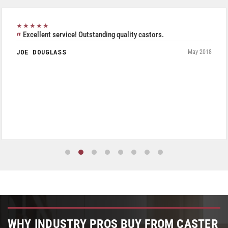
★★★★★
Excellent service! Outstanding quality castors.
JOE DOUGLASS
May 2018
WHY INDUSTRY PROS BUY FROM CASTER