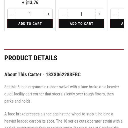
+ $13.76
−
+
−
+
−
Quantity
Decrease
Increase
Quantity
Decrease
Increase
Quantity
Decreas
quantity
quantity
quantity
quantity
quantity
for
for
for
ADD TO CART
ADD TO CART
ADD
for
for
for
for
for
Bolt-
Rigid
Swivel
Bolt-
Bolt-
Rigid
Rigid
Swivel
on
on
on
Swivel
Swivel
Swivel
Lock
Lock
Lock
for
for
for
All
All
All
PRODUCT DETAILS
Pemco
Pemco
Pemco
&
&
&
Albion
Albion
Albion
16
16
16
About This Caster - 18XS06228SFBC
Series
Series
Series
Swivel
Swivel
Swivel
Casters
Casters
Set this 6-inch ergonomic rubber swivel with a face brake on a heavier
Casters
-
-
-
SWVLOCKX2
SWVLOCKX2
quiet-facility cart corner that steers silently over rough floors, then
SWVLOCKX2
parks and holds.
A face brake presses a shoe against the wheel to stop it, holding a
heavier loaded cart on its spot. The 18 series cuts operator strain with a