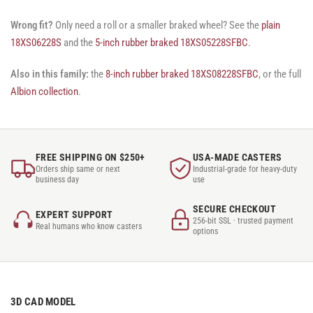
Wrong fit?
Only need a roll or a smaller braked wheel? See the
plain
18XS06228S
and the
5-inch rubber braked 18XS05228SFBC
.
Also in this family:
the
8-inch rubber braked 18XS08228SFBC
, or the full
Albion collection
.
FREE SHIPPING ON $250+
USA-MADE CASTERS
Orders ship same or next
Industrial-grade for heavy-duty
business day
use
SECURE CHECKOUT
EXPERT SUPPORT
256-bit SSL · trusted payment
Real humans who know casters
options
3D CAD MODEL