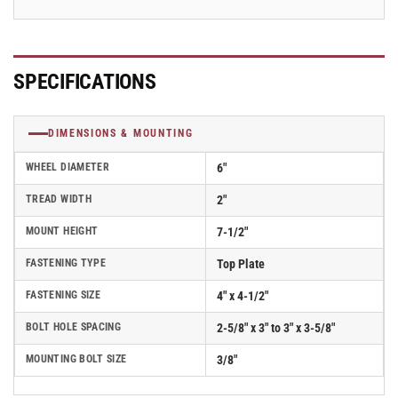
SPECIFICATIONS
DIMENSIONS & MOUNTING
WHEEL DIAMETER
6"
TREAD WIDTH
2"
MOUNT HEIGHT
7-1/2"
FASTENING TYPE
Top Plate
FASTENING SIZE
4" x 4-1/2"
BOLT HOLE SPACING
2-5/8" x 3" to 3" x 3-5/8"
MOUNTING BOLT SIZE
3/8"