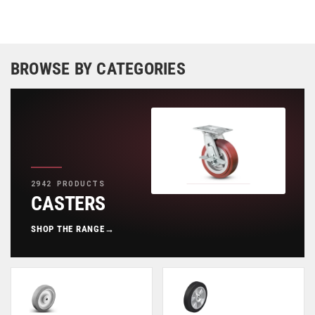
BROWSE BY CATEGORIES
2942 PRODUCTS
CASTERS
SHOP THE RANGE
→