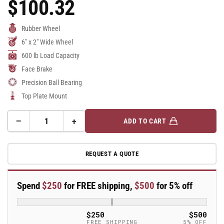
$100.32
Regular
Price
Rubber Wheel
6" x 2" Wide Wheel
600 lb Load Capacity
Face Brake
Precision Ball Bearing
Top Plate Mount
−
+
ADD TO CART
Quantity
Decrease
Increase
quantity
quantity
for
for
REQUEST A QUOTE
6&quot;
6&quot;
Rubber
Rubber
Swivel
Swivel
Spend
$250
for FREE shipping,
$500
for 5% off
Caster
Caster
-
-
18XS06228SFBC
18XS06228SFBC
$250
$500
FREE SHIPPING
5% OFF