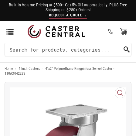
Built-In Volume Pricing at $500+ Get 5% Off Automatically. PLUS Free
Shipping on $250+ Orders!
→
REQUEST A QUOTE
Open Mini Cart
(0)
Search
For
Home
›
4 Inch Casters
›
4"x2" Polyurethane Kingpinless Swivel Caster -
Products
110AX04228S