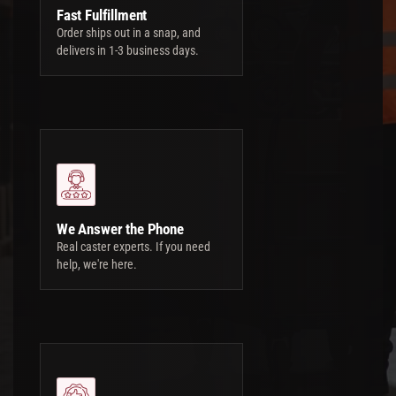
Fast Fulfillment
Order ships out in a snap, and
delivers in 1-3 business days.
We Answer the Phone
Real caster experts. If you need
help, we're here.