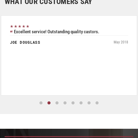
WHAT OUR CUSTOMERS SAY
★
★★
ent service! Outstanding quality castors.
Gre
UGLASS
TIMO
May 2018