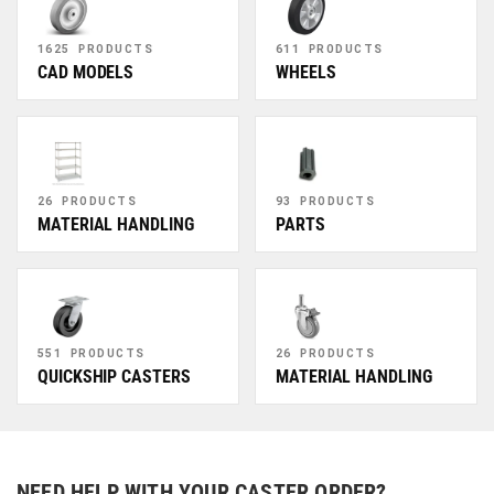
1625 PRODUCTS
611 PRODUCTS
CAD MODELS
WHEELS
26 PRODUCTS
93 PRODUCTS
MATERIAL HANDLING
PARTS
551 PRODUCTS
26 PRODUCTS
QUICKSHIP CASTERS
MATERIAL HANDLING
NEED HELP WITH YOUR CASTER ORDER?