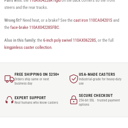
Pairs with:
the
110AX04228R rigid
on the back corners so the front
steers and the rear tracks.
Wrong fit?
Need heat, or a brake? See the
cast iron 110CA04201S
and
the
face-brake 110AX04228SFBC
.
Also in this family:
the
6-inch poly swivel 110AX06228S
, or the full
kingpinless caster collection
.
FREE SHIPPING ON $250+
USA-MADE CASTERS
Orders ship same or next
Industrial-grade for heavy-duty
business day
use
SECURE CHECKOUT
EXPERT SUPPORT
256-bit SSL · trusted payment
Real humans who know casters
options