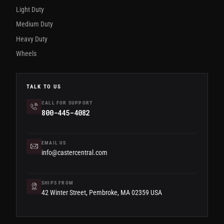
Light Duty
Medium Duty
Heavy Duty
Wheels
TALK TO US
CALL FOR SUPPORT
800-445-4082
EMAIL US
info@castercentral.com
SHIPS FROM
42 Winter Street, Pembroke, MA 02359 USA