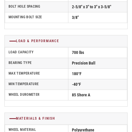
BOLT HOLE SPACING
2-5/8" x 3" to 3" x 3-5/8"
MOUNTING BOLT SIZE
3/8"
LOAD & PERFORMANCE
LOAD CAPACITY
700 lbs
BEARING TYPE
Precision Ball
MAX TEMPERATURE
180°F
MIN TEMPERATURE
-40°F
WHEEL DUROMETER
85 Shore A
MATERIALS & FINISH
WHEEL MATERIAL
Polyurethane