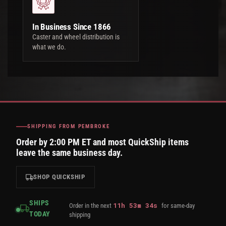
In Business Since 1866
Caster and wheel distribution is
what we do.
SHIPPING FROM PEMBROKE
Order by 2:00 PM ET and most QuickShip items
leave the same business day.
SHOP QUICKSHIP
SHIPS
11
h
53
m
33
s
Order in the next
for same-day
TODAY
shipping