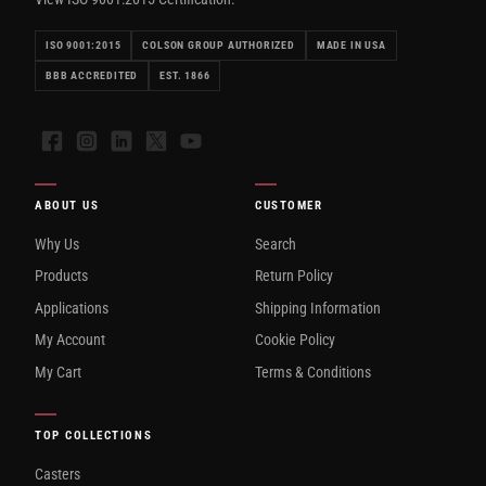
ISO 9001:2015
COLSON GROUP AUTHORIZED
MADE IN USA
BBB ACCREDITED
EST. 1866
Facebook
Instagram
LinkedIn
X
YouTube
ABOUT US
CUSTOMER
Why Us
Search
Products
Return Policy
Applications
Shipping Information
My Account
Cookie Policy
My Cart
Terms & Conditions
TOP COLLECTIONS
Casters