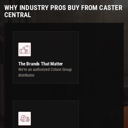
WHY INDUSTRY PROS BUY FROM CASTER
CENTRAL
The Brands That Matter
We're an authorized Colson Group
distributor.