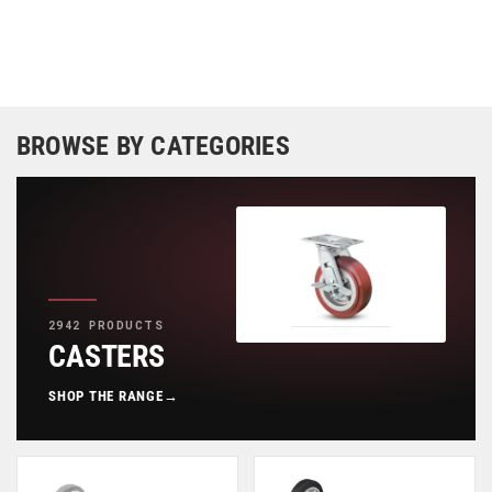
BROWSE BY CATEGORIES
2942 PRODUCTS
CASTERS
SHOP THE RANGE
→