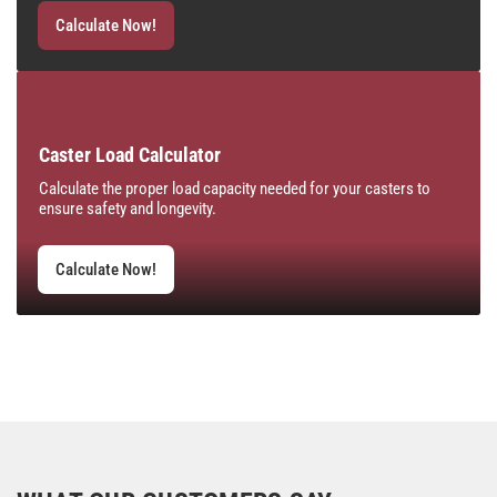
Calculate Now!
Caster Load Calculator
Calculate the proper load capacity needed for your casters to
ensure safety and longevity.
Calculate Now!