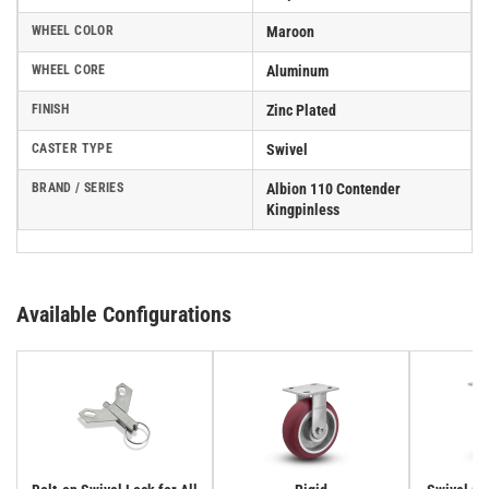
WHEEL COLOR
Maroon
WHEEL CORE
Aluminum
FINISH
Zinc Plated
CASTER TYPE
Swivel
BRAND / SERIES
Albion 110 Contender
Kingpinless
Available Configurations