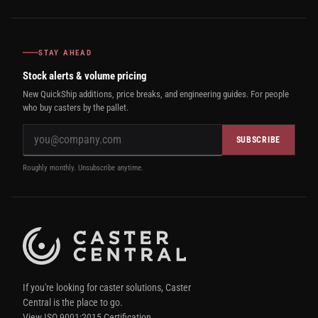
STAY AHEAD
Stock alerts & volume pricing
New QuickShip additions, price breaks, and engineering guides. For people
who buy casters by the pallet.
SUBSCRIBE
Roughly monthly. Unsubscribe anytime.
If you're looking for caster solutions, Caster
Central is the place to go.
View ISO 9001:2015 Certification.