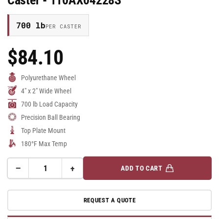
Caster - 110AX04228S
700 lb
PER CASTER
$84.10
Regular
Price
Polyurethane Wheel
4" x 2" Wide Wheel
700 lb Load Capacity
Precision Ball Bearing
Top Plate Mount
180°F Max Temp
−
+
ADD TO CART
Quantity
Decrease
Increase
quantity
quantity
for
for
REQUEST A QUOTE
4&quot;x2&quot;
4&quot;x2&quot;
Polyurethane
Polyurethane