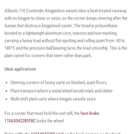
Albion's 110 Contender Kingpinless swivel rides a heat-treated raceway
with no kingpin to shear or seize, so the corner keeps steering after the
bumps that destroy a kingpinned caster. The tread is polyurethane
bonded to a lightweight aluminum core, maroon and non-marking,
carrying a heavy load without flat-spotting and rolling quiet from -40 to
180°F, and the precision ball bearing turns the load smoothly. This is the
plain swivel for corners that steer rather than park.
Ideal applications
Steering corners of heavy carts on finished, quiet floors
Plant transport where a metal wheel would mark and clatter
Multi-shift plant carts where kingpin swivels seize
For a corner that must hold the cart still, the
face-brake
110AX04228SFBC
locks the wheel.