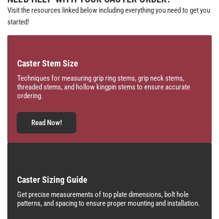
Visit the resources linked below including everything you need to get you
started!
Caster Stem Size
Techniques for measuring grip ring stems, grip neck stems,
threaded stems, and hollow kingpin stems to ensure accurate
ordering.
Read Now!
Caster Sizing Guide
Get precise measurements of top plate dimensions, bolt hole
patterns, and spacing to ensure proper mounting and installation.