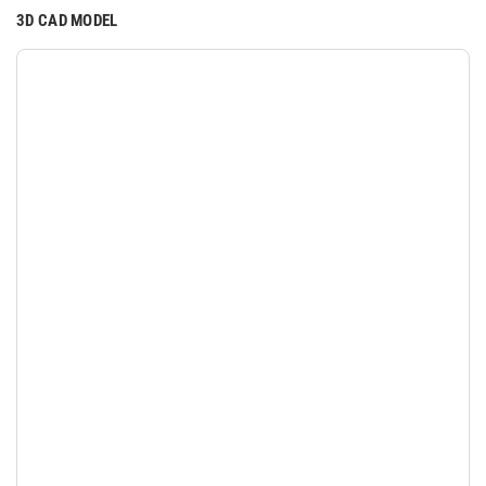
3D CAD MODEL