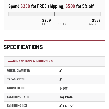
Kingpinless
Kingpinless
Spend
$250
for FREE shipping,
$500
for 5% off
Swivel
Swivel
Caster
Caster
-
-
$250
$500
110AX04228S
110AX04228S
FREE SHIPPING
5% OFF
SPECIFICATIONS
DIMENSIONS & MOUNTING
WHEEL DIAMETER
4"
TREAD WIDTH
2"
MOUNT HEIGHT
5-5/8"
FASTENING TYPE
Top Plate
FASTENING SIZE
4" x 4-1/2"