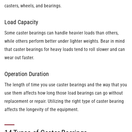
casters, wheels, and bearings.
Load Capacity
Some caster bearings can handle heavier loads than others,
while others perform better under lighter weights. Bear in mind
that caster bearings for heavy loads tend to roll slower and can
wear out faster.
Operation Duration
The length of time you use caster bearings and the way that you
use them affects how long those load bearings can go without
replacement or repair. Utilizing the right type of caster bearing
affects the longevity of the equipment.