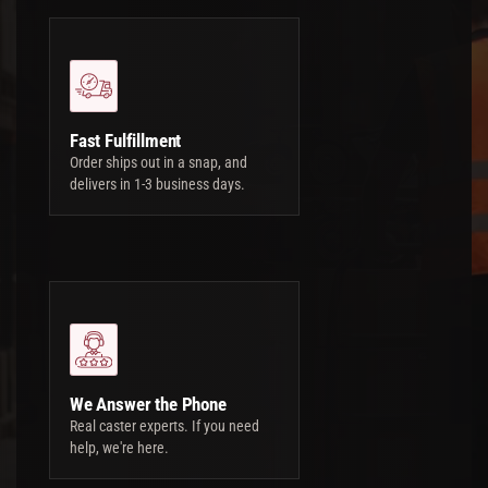
Fast Fulfillment
Order ships out in a snap, and
delivers in 1-3 business days.
We Answer the Phone
Real caster experts. If you need
help, we're here.