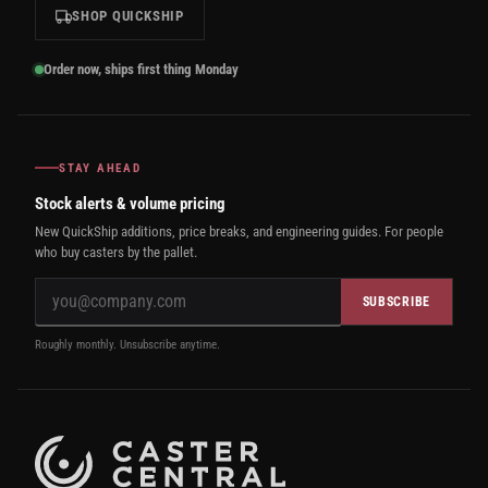
SHOP QUICKSHIP
Order now, ships first thing Monday
STAY AHEAD
Stock alerts & volume pricing
New QuickShip additions, price breaks, and engineering guides. For people
who buy casters by the pallet.
SUBSCRIBE
Roughly monthly. Unsubscribe anytime.