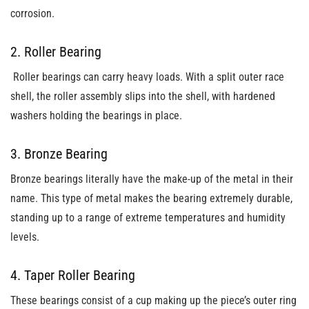
corrosion.
2. Roller Bearing
Roller bearings can carry heavy loads. With a split outer race
shell, the roller assembly slips into the shell, with hardened
washers holding the bearings in place.
3. Bronze Bearing
Bronze bearings literally have the make-up of the metal in their
name. This type of metal makes the bearing extremely durable,
standing up to a range of extreme temperatures and humidity
levels.
4. Taper Roller Bearing
These bearings consist of a cup making up the piece’s outer ring