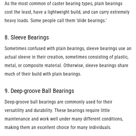
As the most common of caster bearing types, plain bearings
cost the least, have a lightweight build, and can carry extremely
heavy loads. Some people call them ‘slide bearings.’
8. Sleeve Bearings
Sometimes confused with plain bearings, sleeve bearings use an
actual sleeve in their creation, sometimes consisting of plastic,
metal, or composite material. Otherwise, sleeve bearings share
much of their build with plain bearings.
9. Deep-groove Ball Bearings
Deep-groove ball bearings are commonly used for their
versatility and durability. These bearings require little
maintenance and work well under many different conditions,
making them an excellent choice for many individuals.