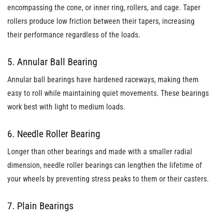
encompassing the cone, or inner ring, rollers, and cage. Taper
rollers produce low friction between their tapers, increasing
their performance regardless of the loads.
5. Annular Ball Bearing
Annular ball bearings have hardened raceways, making them
easy to roll while maintaining quiet movements. These bearings
work best with light to medium loads.
6. Needle Roller Bearing
Longer than other bearings and made with a smaller radial
dimension, needle roller bearings can lengthen the lifetime of
your wheels by preventing stress peaks to them or their casters.
7. Plain Bearings