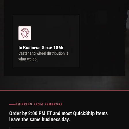
In Business Since 1866
Caster and wheel distribution is
what we do.
SHIPPING FROM PEMBROKE
Order by 2:00 PM ET and most QuickShip items
leave the same business day.