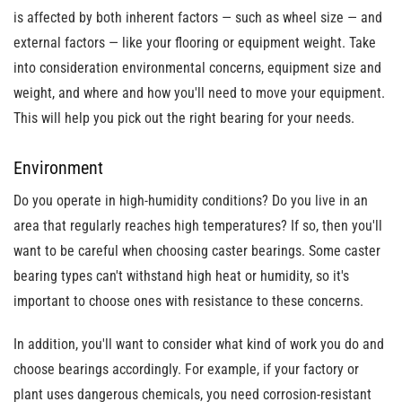
is affected by both inherent factors
— such as wheel size — and
external factors — like your flooring or equipment weight.
Take
into consideration environmental concerns, equipment size and
weight, and where and how you'll need to move your equipment.
This will help you pick out the right bearing for your needs.
Environment
Do you operate in high-humidity conditions? Do you live in an
area that regularly reaches high temperatures? If so, then you'll
want to be careful when choosing caster bearings. Some caster
bearing types can't withstand high heat or humidity, so it's
important to choose ones with resistance to these concerns.
In addition, you'll want to consider what kind of work you do and
choose bearings accordingly. For example, if your factory or
plant uses dangerous chemicals, you need corrosion-resistant