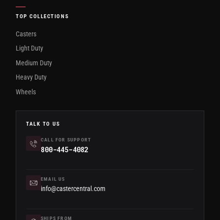
TOP COLLECTIONS
Casters
Light Duty
Medium Duty
Heavy Duty
Wheels
TALK TO US
CALL FOR SUPPORT
800-445-4082
EMAIL US
info@castercentral.com
SHIPS FROM