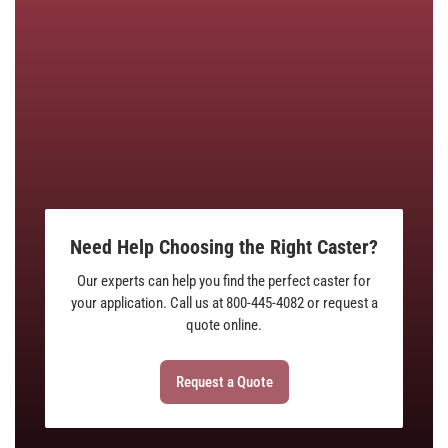
Need Help Choosing the Right Caster?
Our experts can help you find the perfect caster for
your application. Call us at 800-445-4082 or request a
quote online.
Request a Quote