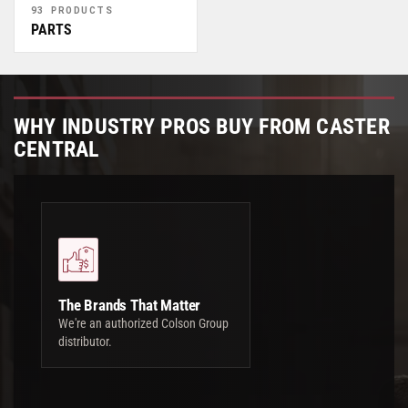
93 PRODUCTS
PARTS
WHY INDUSTRY PROS BUY FROM CASTER
CENTRAL
The Brands That Matter
We're an authorized Colson Group
distributor.