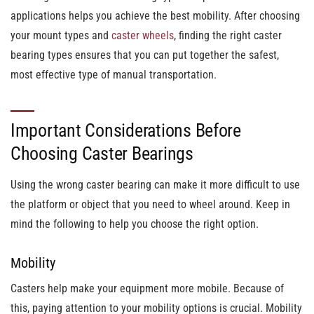
applications helps you achieve the best mobility. After choosing
your mount types and
caster wheels
, finding the right caster
bearing types ensures that you can put together the safest,
most effective type of manual transportation.
Important Considerations Before
Choosing Caster Bearings
Using the wrong caster bearing can make it more difficult to use
the platform or object that you need to wheel around. Keep in
mind the following to help you choose the right option.
Mobility
Casters help make your equipment more mobile. Because of
this, paying attention to your mobility options is crucial. Mobility