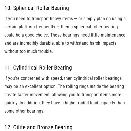
10. Spherical Roller Bearing
If you need to transport heavy items
— or simply plan on using a
certain platform frequently — then a spherical roller bearing
could be a good choice. These bearings need little maintenance
and are incredibly durable, able to withstand harsh impacts
without
too much trouble.
11. Cylindrical Roller Bearing
If you're concerned with speed, then cylindrical roller bearings
may be an excellent option. The rolling rings inside the bearing
create faster movement, allowing you to transport items more
quickly. In addition, they have a higher radial load capacity than
some other bearings.
12. Oilite and Bronze Bearing