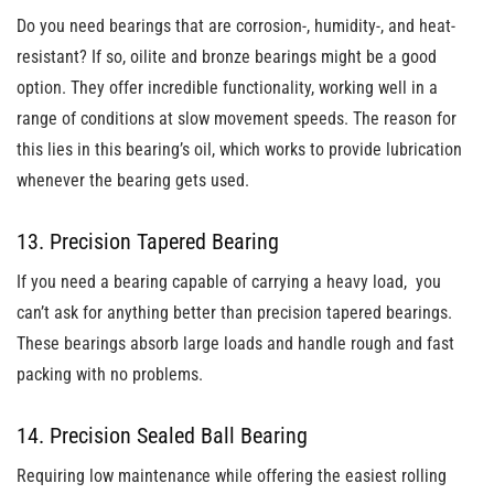
Do you need bearings that are corrosion-, humidity-, and heat-
resistant? If so, oilite and bronze bearings might be a good
option. They offer incredible functionality, working well in a
range of conditions at slow movement speeds. The reason for
this lies in this bearing’s oil, which works to provide lubrication
whenever the bearing gets used.
13. Precision Tapered Bearing
If you need a bearing capable of carrying a heavy load, you
can’t ask for anything better than precision tapered bearings.
These bearings absorb large loads and handle rough and fast
packing with no problems.
14. Precision Sealed Ball Bearing
Requiring low maintenance while offering the easiest rolling