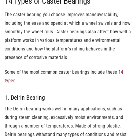
14 Types of Caster Bearings
The caster bearing you choose improves maneuverability,
including the ease and speed at which a wheel swivels and how
smoothly the wheel rolls. Caster bearings also affect how well a
platform works in various temperatures and environmental
conditions and how the platform’s rolling behaves in the
presence of corrosive materials
Some of the most common caster bearings include these
14
types
.
1. Delrin Bearing
The Delrin bearing works well in many applications, such as
during steam cleaning, excessively moist environments, and
through a number of temperatures. Made of strong plastic,
Delrin bearings withstand many types of conditions and resist