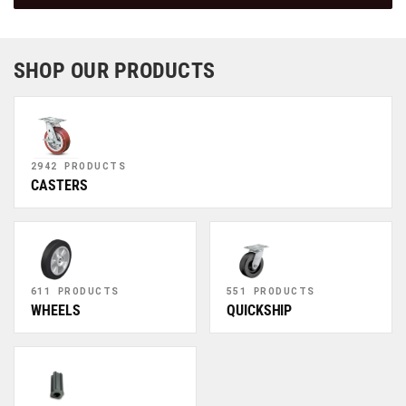
SHOP OUR PRODUCTS
2942 PRODUCTS
CASTERS
611 PRODUCTS
551 PRODUCTS
WHEELS
QUICKSHIP