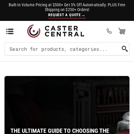
Built-In Volume Pricing at $500+ Get 5% Off Automatically. PLUS Free
Shipping on $250+ Orders!
→
REQUEST A QUOTE
Open Mini Cart
(0)
Search
For
Products
THE ULTIMATE GUIDE TO CHOOSING THE