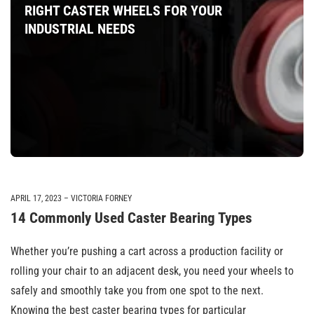
RIGHT CASTER WHEELS FOR YOUR
INDUSTRIAL NEEDS
APRIL 17, 2023
VICTORIA FORNEY
14 Commonly Used Caster Bearing Types
Whether you’re pushing a cart across a production facility or
rolling your chair to an adjacent desk, you need your wheels to
safely and smoothly take you from one spot to the next.
Knowing the best caster bearing types for particular