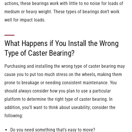
actions, these bearings work with little to no noise for loads of
medium or heavy weight. These types of bearings don’t work
well for impact loads.
What Happens if You Install the Wrong
Type of Caster Bearing?
Purchasing and installing the wrong type of caster bearing may
cause you to put too much stress on the wheels, making them
prone to breakage or needing consistent maintenance. You
should always consider how you plan to use a particular
platform to determine the right type of caster bearing. In
addition, you'll want to think about useability; consider the
following:
Do you need something that's easy to move?