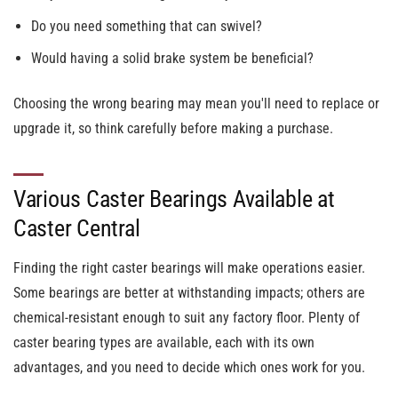
Do you need something that can swivel?
Would having a solid brake system be beneficial?
Choosing the wrong bearing may mean you'll need to replace or
upgrade it, so think carefully before making a purchase.
Various Caster Bearings Available at
Caster Central
Finding the right caster bearings will make operations easier.
Some bearings are better at withstanding impacts; others are
chemical-resistant enough to suit any factory floor. Plenty of
caster bearing types are available, each with its own
advantages, and you need to decide which ones work for you.