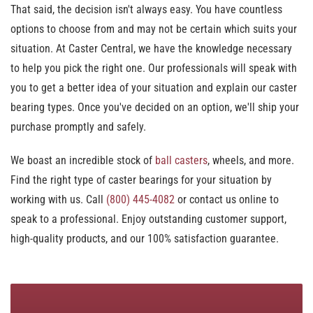
That said, the decision isn't always easy. You have countless
options to choose from and may not be certain which suits your
situation. At Caster Central, we have the knowledge necessary
to help you pick the right one. Our professionals will speak with
you to get a better idea of your situation and explain our caster
bearing types. Once you've decided on an option, we'll ship your
purchase promptly and safely.
We boast an incredible stock of
ball casters
, wheels, and more.
Find the right type of caster bearings for your situation by
working with us. Call
(800) 445-4082
or contact us online to
speak to a professional. Enjoy outstanding customer support,
high-quality products, and our 100% satisfaction guarantee.