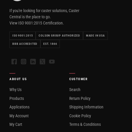
If you're looking for caster solutions, Caster
Central is the place to go.
View ISO 9001:2015 Certification.
ISO 9001:2015
COLSON GROUP AUTHORIZED
MADE IN USA
BBB ACCREDITED
EST. 1866
Facebook
Instagram
LinkedIn
X
YouTube
ABOUT US
CUSTOMER
Why Us
Search
Products
Return Policy
Applications
Shipping Information
My Account
Cookie Policy
My Cart
Terms & Conditions